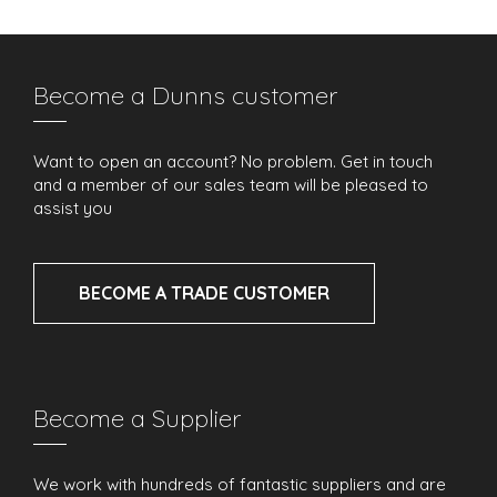
Become a Dunns customer
Want to open an account? No problem. Get in touch
and a member of our sales team will be pleased to
assist you
BECOME A TRADE CUSTOMER
Become a Supplier
We work with hundreds of fantastic suppliers and are