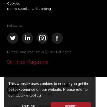
Cookies
Dunns Supplier Onboarding
Follow us
Dunns Food and Drinks
Ⓒ 2024 All rights
Stir it up Magazine
This website uses cookies to ensure you get the
best experience on our website. Please refer to
cookie policy
our
Website design by Innovation Digital
Decline
Accept