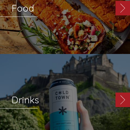
Food
Drinks