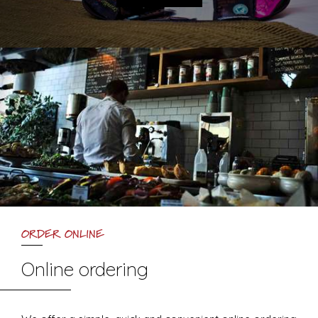
ORDER ONLINE
Online ordering