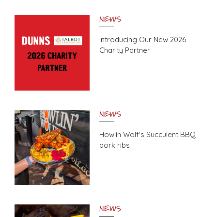
NEWS
Introducing Our New 2026
Charity Partner
NEWS
Howlin Wolf's Succulent BBQ
pork ribs
NEWS