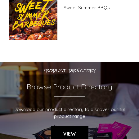
Sweet Summer BBQs
PRODUCT DIRECTORY
Browse Product Directory
Download our product directory to discover our full
product range
VIEW