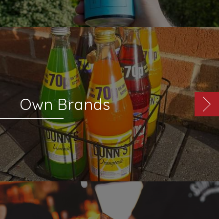
Own Brands