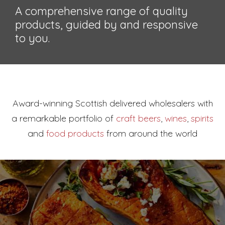
A comprehensive range of quality
products, guided by and responsive
to you.
Award-winning Scottish delivered wholesalers with
a
remarkable portfolio of
craft beers
,
wines
,
spirits
and
food products
from around the world