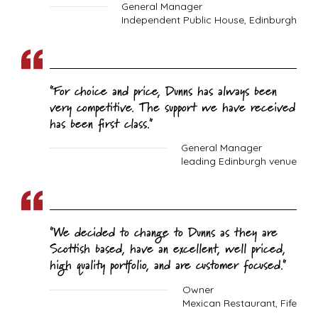
General Manager
Independent Public House, Edinburgh
For choice and price, Dunns has always been
very competitive. The support we have received
has been first class.
General Manager
leading Edinburgh venue
We decided to change to Dunns as they are
Scottish based, have an excellent, well priced,
high quality portfolio, and are customer focused.
Owner
Mexican Restaurant, Fife