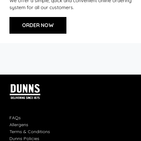
We offer a simple, quick and convenient online ordering
system for all our customers.
ORDER NOW
FAQs
Allergens
Terms & Conditions
Dunns Policies