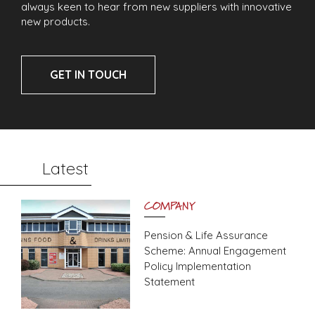
always keen to hear from new suppliers with innovative
new products.
GET IN TOUCH
Latest
COMPANY
Pension & Life Assurance
Scheme: Annual Engagement
Policy Implementation
Statement