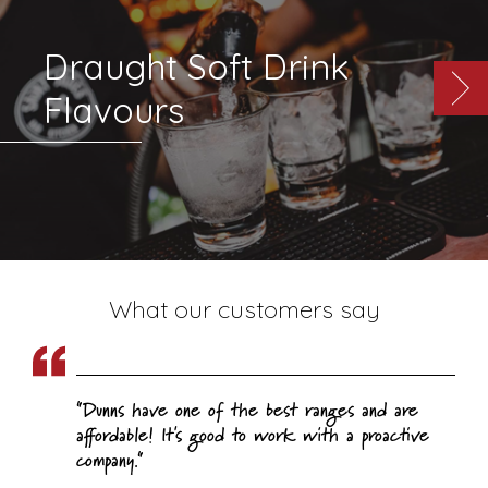
Draught Soft Drink
Flavours
What our customers say
Dunns have one of the best ranges and are
affordable! It's good to work with a proactive
company.