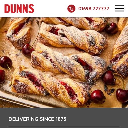
01698 727777
DELIVERING SINCE 1875