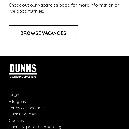
Check out our vacancies page for more information on
live opportunities.
BROWSE VACANCIES
FAQs
Allergens
Terms & Conditions
Dunns Policies
Cookies
Dunns Supplier Onboarding