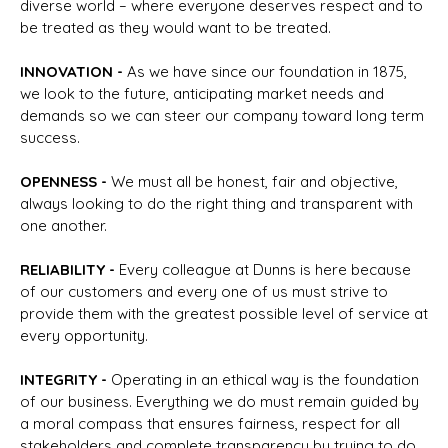
diverse world – where everyone deserves respect and to
be treated as they would want to be treated.
I
NNOVATION -
As we have since our foundation in 1875,
we look to the future, anticipating market needs and
demands so we can steer our company toward long term
success.
O
PENNESS -
We must all be honest, fair and objective,
always looking to do the right thing and transparent with
one another.
R
ELIABILITY -
Every colleague at Dunns is here because
of our customers and every one of us must strive to
provide them with the greatest possible level of service at
every opportunity.
I
NTEGRITY -
Operating in an ethical way is the foundation
of our business. Everything we do must remain guided by
a moral compass that ensures fairness, respect for all
stakeholders and complete transparency by trying to do