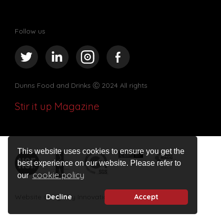
Follow us
Dunns Food and Drinks
Ⓒ 2024 All rights
Stir it up Magazine
This website uses cookies to ensure you get the
best experience on our website. Please refer to
cookie policy
our
Website design by Innovation Digital
Decline
Accept