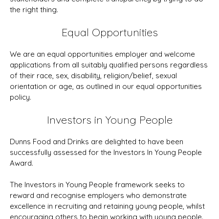
the right thing.
Equal Opportunities
We are an equal opportunities employer and welcome
applications from all suitably qualified persons regardless
of their race, sex, disability, religion/belief, sexual
orientation or age, as outlined in our equal opportunities
policy.
Investors in Young People
Dunns Food and Drinks are delighted to have been
successfully assessed for the Investors In Young People
Award.
The Investors in Young People framework seeks to
reward and recognise employers who demonstrate
excellence in recruiting and retaining young people, whilst
encouraging others to begin working with young people.