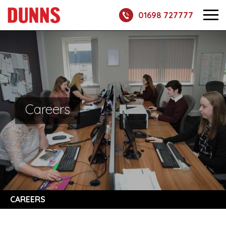
01698 727777
Careers
CAREERS