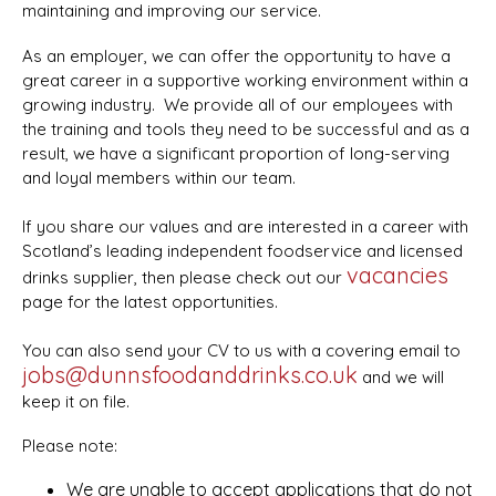
maintaining and improving our service.
As an employer, we can offer the opportunity to have a
great career in a supportive working environment within a
growing industry. We provide all of our employees with
the training and tools they need to be successful and as a
result, we have a significant proportion of long-serving
and loyal members within our team.
If you share our values and are interested in a career with
Scotland’s leading independent foodservice and licensed
vacancies
drinks supplier, then please check out our
page for the latest opportunities.
You can also send your CV to us with a covering email to
jobs@dunnsfoodanddrinks.co.uk
and we will
keep it on file.
Please note:
We are unable to accept applications that do not