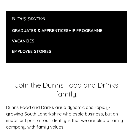
IN THIS SECTION
GRADUATES & APPRENTICESHIP PROGRAMME
VACANCIES
EMPLOYEE STORIES
Join the Dunns Food and Drinks
family.
Dunns Food and Drinks are a dynamic and rapidly-
growing South Lanarkshire wholesale business, but an
important part of our identity is that we are also a family
company, with family values.