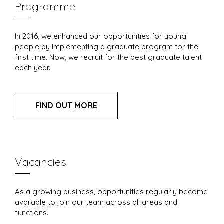
Programme
In 2016, we enhanced our opportunities for young
people by implementing a graduate program for the
first time. Now, we recruit for the best graduate talent
each year.
FIND OUT MORE
Vacancies
As a growing business, opportunities regularly become
available to join our team across all areas and
functions.