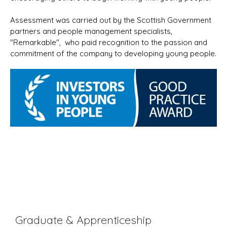
Assessment was carried out by the Scottish Government
partners and people management specialists,
"Remarkable", who paid recognition to the passion and
commitment of the company to developing young people.
Graduate & Apprenticeship