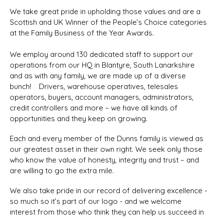
We take great pride in upholding those values and are a
Scottish and UK Winner of the People’s Choice categories
at the Family Business of the Year Awards.
We employ around 130 dedicated staff to support our
operations from our HQ in Blantyre, South Lanarkshire
and as with any family, we are made up of a diverse
bunch! Drivers, warehouse operatives, telesales
operators, buyers, account managers, administrators,
credit controllers and more – we have all kinds of
opportunities and they keep on growing.
Each and every member of the Dunns family is viewed as
our greatest asset in their own right. We seek only those
who know the value of honesty, integrity and trust – and
are willing to go the extra mile.
We also take pride in our record of delivering excellence -
so much so it’s part of our logo - and we welcome
interest from those who think they can help us succeed in