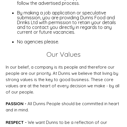
follow the advertised process.
By making a job application or speculative
submission, you are providing Dunns Food and
Drinks Ltd with permission to retain your details
and to contact you directly in regards to any
current or future vacancies.
No agencies please.
Our Values
In our belief, a company is its people and therefore our
people are our priority. At Dunns we believe that living by
strong values is the key to good business. These core
values are at the heart of every decision we make - by all
of our people.
P
ASSION -
All Dunns People should be committed in heart
and in mind.
R
ESPECT
-
We want Dunns to be a reflection of our