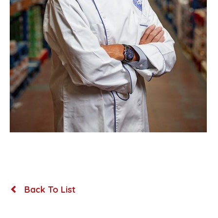
Back To List