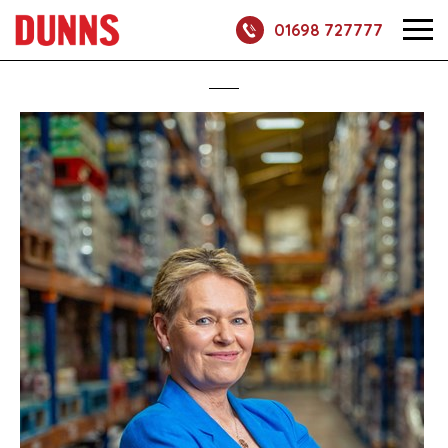
01698 727777