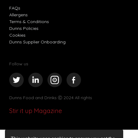
FAQs
Allergens
Terms & Conditions
Dunns Policies
Cookies
Dunns Supplier Onboarding
Follow us
Dunns Food and Drinks
Ⓒ 2024 All rights
Stir it up Magazine