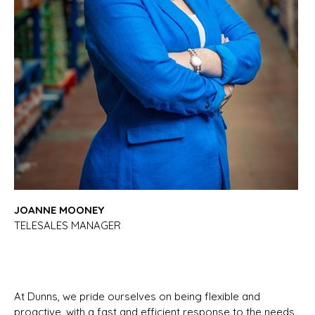
JOANNE MOONEY
TELESALES MANAGER
At Dunns, we pride ourselves on being flexible and
proactive, with a fast and efficient response to the needs