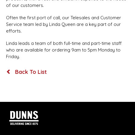
of our customers.
Often the first port of call, our Telesales and Customer
Service team led by Linda Queen are a key part of our
efforts.
Linda leads a team of both full-time and part-time staff
who are available for ordering 9am to 5pm Monday to
Friday.
Back To List