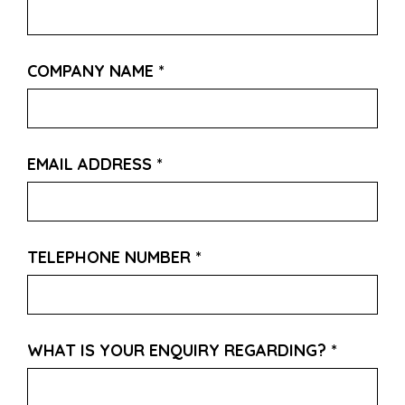
COMPANY NAME
*
EMAIL ADDRESS
*
TELEPHONE NUMBER
*
WHAT IS YOUR ENQUIRY REGARDING?
*