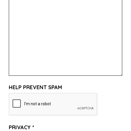
HELP PREVENT SPAM
PRIVACY
*