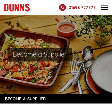
01698 727777
Become a Supplier
BECOME-A-SUPPLIER