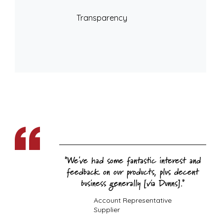
Transparency
We've had some fantastic interest and
feedback on our products, plus decent
business generally [via Dunns].
Account Representative
Supplier