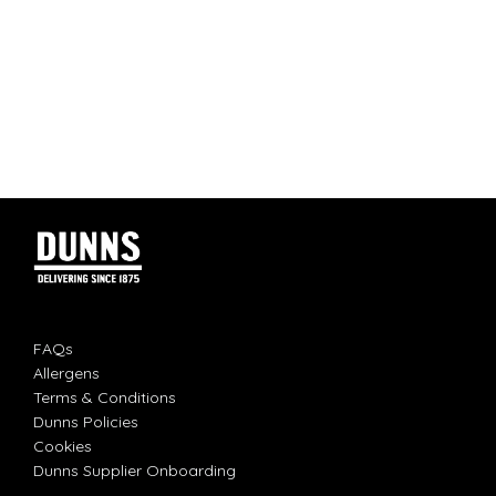
FAQs
Allergens
Terms & Conditions
Dunns Policies
Cookies
Dunns Supplier Onboarding