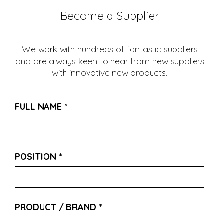
Become a Supplier
We work with hundreds of fantastic suppliers
and are always keen to hear from new suppliers
with innovative new products.
FULL NAME
*
POSITION
*
PRODUCT / BRAND
*