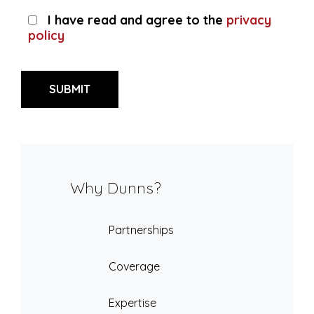
I have read and agree to the
privacy
policy
Why Dunns?
Partnerships
Coverage
Expertise