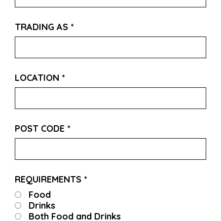
TRADING AS
*
LOCATION
*
POST CODE
*
REQUIREMENTS
*
Food
Drinks
Both Food and Drinks