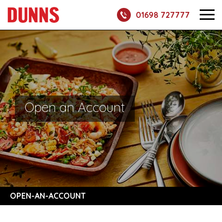
01698 727777
Open an Account
OPEN-AN-ACCOUNT