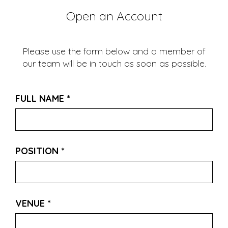
Open an Account
Please use the form below and a member of
our team will be in touch as soon as possible.
FULL NAME
*
POSITION
*
VENUE
*