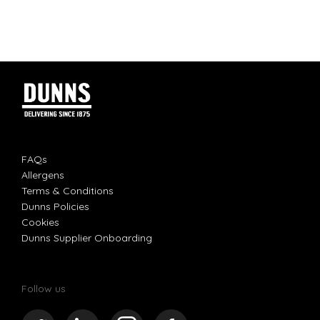
FAQs
Allergens
Terms & Conditions
Dunns Policies
Cookies
Dunns Supplier Onboarding
Follow us