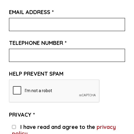
EMAIL ADDRESS
*
TELEPHONE NUMBER
*
HELP PREVENT SPAM
PRIVACY
*
I have read and agree to the
privacy
policy