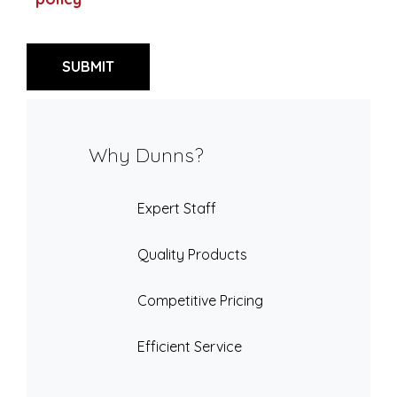
Why Dunns?
Expert Staff
Quality Products
Competitive Pricing
Efficient Service