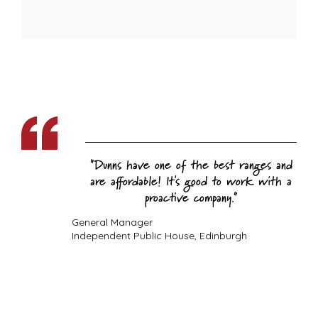
Dunns have one of the best ranges and
are affordable! It's good to work with a
proactive company.
General Manager
Independent Public House, Edinburgh