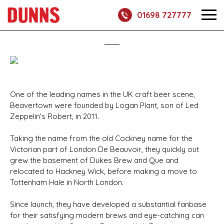
01698 727777
One of the leading names in the UK craft beer scene,
Beavertown were founded by Logan Plant, son of Led
Zeppelin's Robert, in 2011.
Taking the name from the old Cockney name for the
Victorian part of London De Beauvoir, they quickly out
grew the basement of Dukes Brew and Que and
relocated to Hackney Wick, before making a move to
Tottenham Hale in North London.
Since launch, they have developed a substantial fanbase
for their satisfying modern brews and eye-catching can