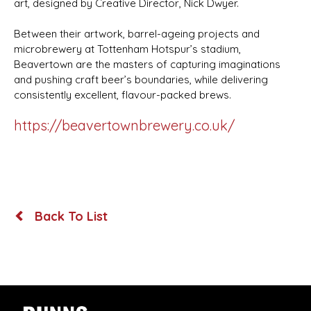
art, designed by Creative Director, Nick Dwyer.
Between their artwork, barrel-ageing projects and
microbrewery at Tottenham Hotspur’s stadium,
Beavertown are the masters of capturing imaginations
and pushing craft beer’s boundaries, while delivering
consistently excellent, flavour-packed brews.
https://beavertownbrewery.co.uk/
Back To List