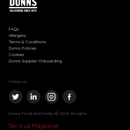
FAQs
Allergens
Terms & Conditions
Dunns Policies
Cookies
Dunns Supplier Onboarding
Follow us
Dunns Food and Drinks
Ⓒ 2024 All rights
Stir it up Magazine