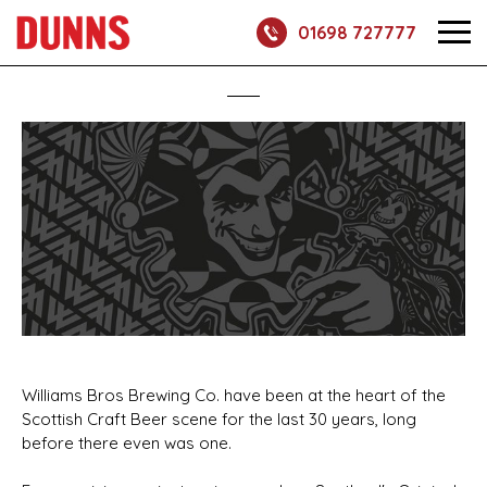
01698 727777
Williams Bros Brewing Co. have been at the heart of the
Scottish Craft Beer scene for the last 30 years, long
before there even was one.