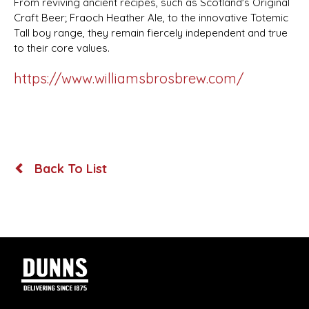
From reviving ancient recipes, such as Scotland's Original
Craft Beer; Fraoch Heather Ale, to the innovative Totemic
Tall boy range, they remain fiercely independent and true
to their core values.
https://www.williamsbrosbrew.com/
Back To List