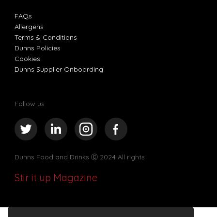
FAQs
Allergens
Terms & Conditions
Dunns Policies
Cookies
Dunns Supplier Onboarding
Follow us
Dunns Food and Drinks
Ⓒ 2024 All rights
Stir it up Magazine