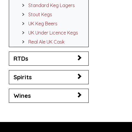
Standard Keg Lagers
Stout Kegs
UK Keg Beers
UK Under Licence Kegs
Real Ale UK Cask
RTDs
Spirits
Wines