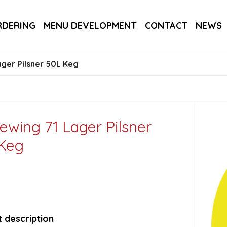
RA DRY 6X75CL
MAINE AMERICAN CREAM SODA 
RDERING
MENU DEVELOPMENT
CONTACT
NEWS
RON BARCELO RON DOMINICANO GRAN ANEJO R
ager Pilsner 50L Keg
rewing 71 Lager Pilsner
Keg
 description