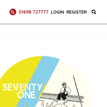
RETURNABLE GLASS BOTTLE SOFT DRINK 750ML
01698 727777
LOGIN
REGISTER
UM 70CL