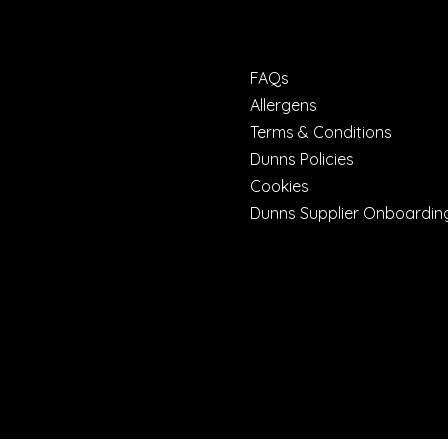
FAQs
Allergens
Terms & Conditions
Dunns Policies
Cookies
Dunns Supplier Onboardin