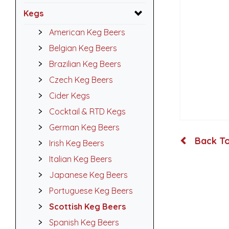
Kegs
American Keg Beers
Belgian Keg Beers
Brazilian Keg Beers
Czech Keg Beers
Cider Kegs
Cocktail & RTD Kegs
German Keg Beers
Back To
Irish Keg Beers
Italian Keg Beers
Japanese Keg Beers
Portuguese Keg Beers
Scottish Keg Beers
Spanish Keg Beers