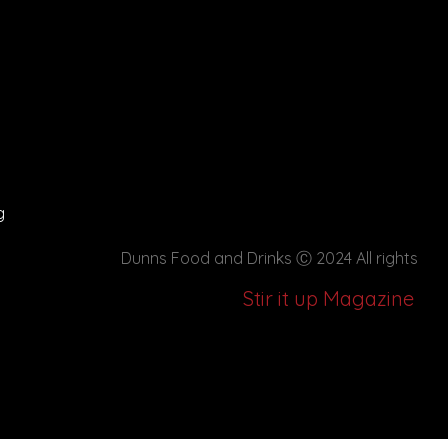
g
Dunns Food and Drinks
Ⓒ 2024 All rights
Stir it up Magazine