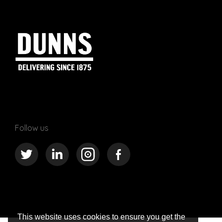
Follow us
This website uses cookies to ensure you get the