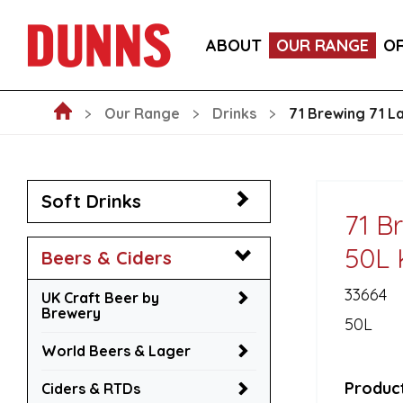
LA FORNARINA PROSECCO DOC MILLESIMATO EXT
ABOUT
OUR RANGE
O
VICTORIA MALAGA CERVEZA LAGER CANS 330ML
Our Range
Drinks
71 Brewing 71 L
Soft Drinks
71 B
50L 
Beers & Ciders
33664
UK Craft Beer by
Brewery
50L
World Beers & Lager
Product
Ciders & RTDs