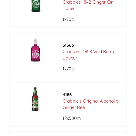
Crabbies 1842 Ginger Gin
Liqueur
1x70cl
31363
Crabbie's 1858 Wild Berry
Liqueur
1x70cl
4186
Crabbie's Original Alcoholic
Ginger Beer
12x500ml