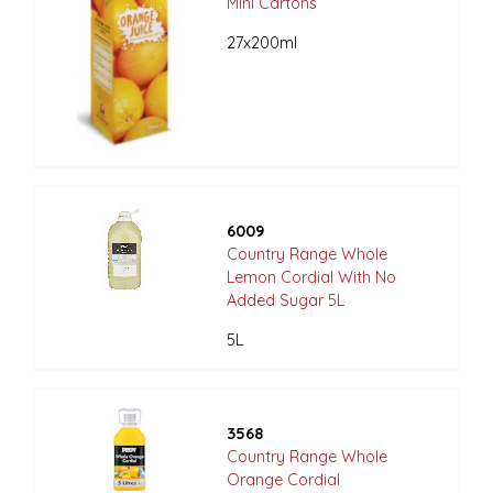
Mini Cartons
27x200ml
6009
Country Range Whole
Lemon Cordial With No
Added Sugar 5L
5L
3568
Country Range Whole
Orange Cordial