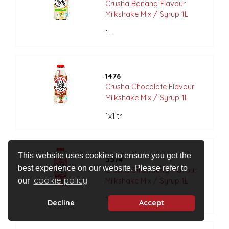
Crusha Banana Flavour
Milkshake Mix / Syrup 1L
1L
1476
Crusha Chocolate Flavour
Milkshake Mix / Syrup 1L
1x1ltr
This website uses cookies to ensure you get the
5574
best experience on our website. Please refer to
Crusha Strawberry Flavour
cookie policy
Milkshake Mix / Syrup 1L
our
1x1ltr
Decline
Accept