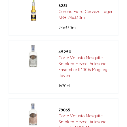
6281
Corona Extra Cerveza Lager
NRB 24x330ml
24x330ml
45250
Corte Vetusto Mesquite
Smoked Mezcal Artesanal
Ensamble II 100% Maguey
Joven
1x70cl
79065
Corte Vetusto Mesquite
Smoked Mezcal Artesanal