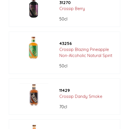
31270
Crossip Berry
50cl
43256
Crossip Blazing Pineapple
Non-Alcoholic Natural Spirit
50cl
11429
Crossip Dandy Smoke
70cl