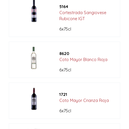
5164
Cortestrada Sangiovese
Rubicone IGT
6x75cl
8620
Coto Mayor Blanco Rioja
6x75cl
1721
Coto Mayor Crianza Rioja
6x75cl