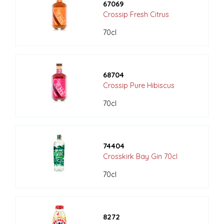
67069
Crossip Fresh Citrus
70cl
68704
Crossip Pure Hibiscus
70cl
74404
Crosskirk Bay Gin 70cl
70cl
8272