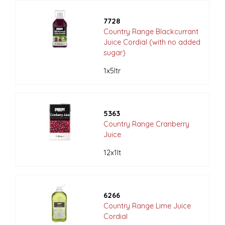
7728
Country Range Blackcurrant
Juice Cordial (with no added
sugar)
1x5ltr
5363
Country Range Cranberry
Juice
12x1lt
6266
Country Range Lime Juice
Cordial