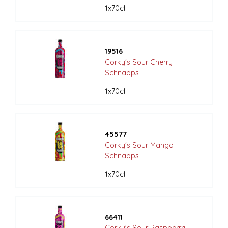
1x70cl
19516
Corky's Sour Cherry
Schnapps
1x70cl
45577
Corky's Sour Mango
Schnapps
1x70cl
66411
Corky's Sour Raspberrry