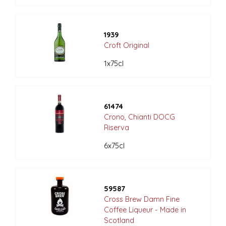
1939
Croft Original
1x75cl
61474
Crono, Chianti DOCG
Riserva
6x75cl
59587
Cross Brew Damn Fine
Coffee Liqueur - Made in
Scotland