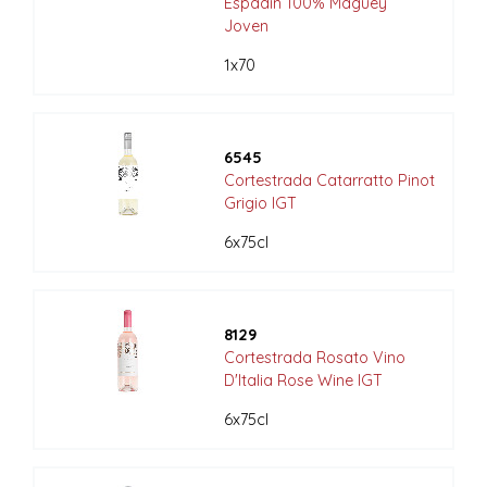
Espadin 100% Maguey
Joven
1x70
6545
Cortestrada Catarratto Pinot
Grigio IGT
6x75cl
8129
Cortestrada Rosato Vino
D'Italia Rose Wine IGT
6x75cl