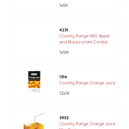
1x5lt
4231
Country Range NAS Apple
and Blackcurrant Cordial
1x5ltr
1314
Country Range Orange Juice
12x1lt
3932
Country Range Orange Juice