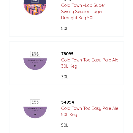
Cold Town -Lab Super
Swally Session Lager
Draught Keg 50L
50L
78095
Cold Town Too Easy Pale Ale
30L Keg
30L
54954
Cold Town Too Easy Pale Ale
50L Keg
50L