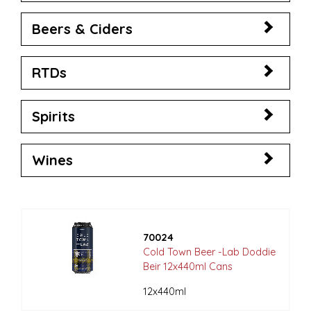
Beers & Ciders
RTDs
Spirits
Wines
70024
Cold Town Beer -Lab Doddie
Beir 12x440ml Cans
12x440ml