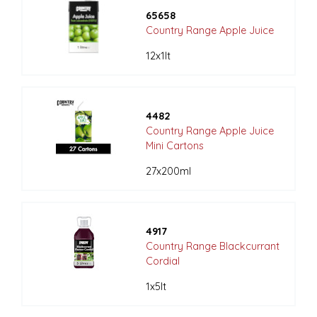
65658
Country Range Apple Juice
12x1lt
4482
Country Range Apple Juice
Mini Cartons
27x200ml
4917
Country Range Blackcurrant
Cordial
1x5lt