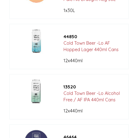
1x30L
44850
Cold Town Beer -Lo AF
Hopped Lager 440ml Cans
12x440ml
13520
Cold Town Beer -Lo Alcohol
Free / AF IPA 440ml Cans
12x440ml
46464