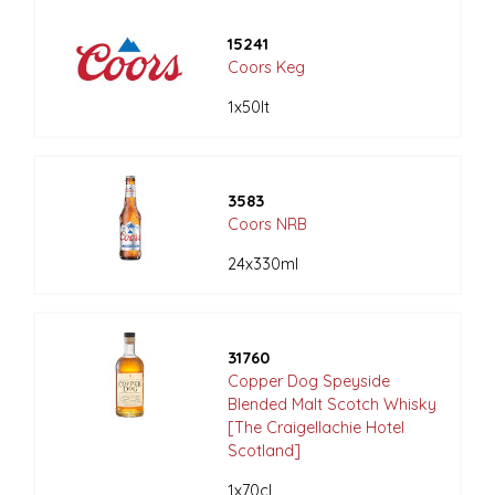
15241
Coors Keg
1x50lt
3583
Coors NRB
24x330ml
31760
Copper Dog Speyside
Blended Malt Scotch Whisky
[The Craigellachie Hotel
Scotland]
1x70cl