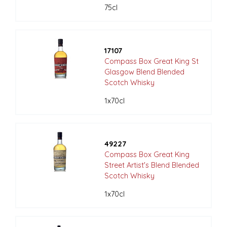
75cl
17107
Compass Box Great King St
Glasgow Blend Blended
Scotch Whisky
1x70cl
49227
Compass Box Great King
Street Artist's Blend Blended
Scotch Whisky
1x70cl