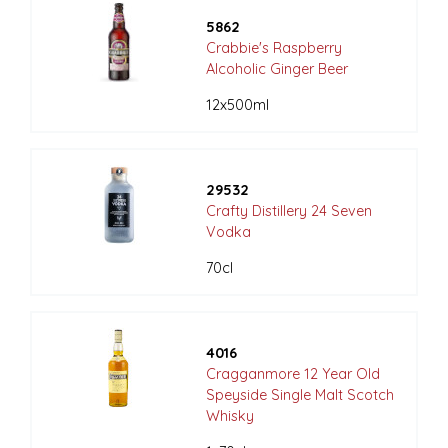
5862
Crabbie's Raspberry
Alcoholic Ginger Beer
12x500ml
29532
Crafty Distillery 24 Seven
Vodka
70cl
4016
Cragganmore 12 Year Old
Speyside Single Malt Scotch
Whisky