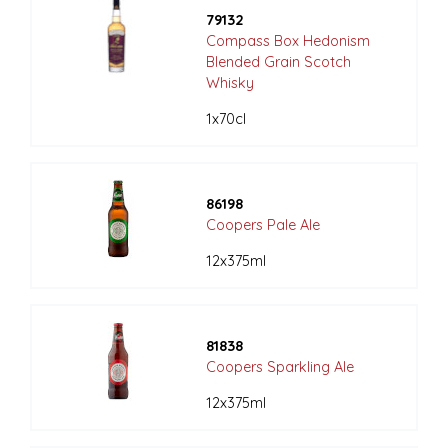
79132
Compass Box Hedonism
Blended Grain Scotch
Whisky
1x70cl
86198
Coopers Pale Ale
12x375ml
81838
Coopers Sparkling Ale
12x375ml