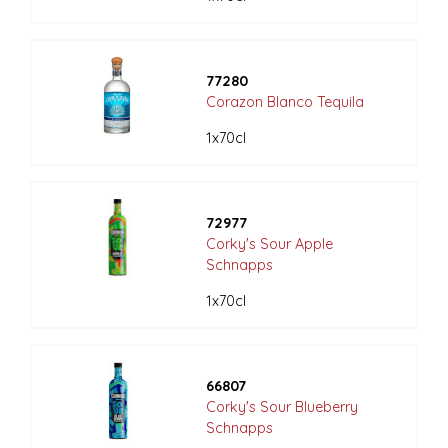
77280
Corazon Blanco Tequila
1x70cl
72977
Corky's Sour Apple
Schnapps
1x70cl
66807
Corky's Sour Blueberry
Schnapps