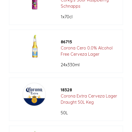
Schnapps
1x70cl
86715
Corona Cero 0.0% Alcohol
Free Cerveza Lager
24x330ml
18328
Corona Extra Cerveza Lager
Draught 50L Keg
50L