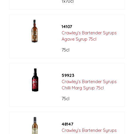
1x70cl
14107
Crawley's Bartender Syrups
Agave Syrup 75cl
75cl
59923
Crawley's Bartender Syrups
Chilli Marg Syrup 75cl
75cl
48147
Crawley's Bartender Syrups