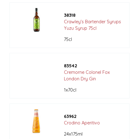
38318
Crawley's Bartender Syrups
Yuzu Syrup 75cl
75cl
83542
Cremorne Colonel Fox
London Dry Gin
1x70cl
63962
Crodino Aperitivo
24x175ml