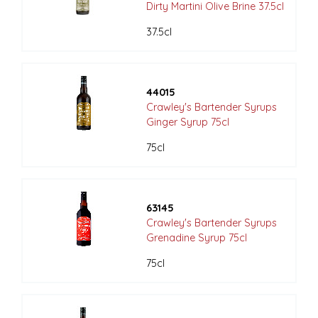
Dirty Martini Olive Brine 37.5cl
37.5cl
44015
Crawley's Bartender Syrups
Ginger Syrup 75cl
75cl
63145
Crawley's Bartender Syrups
Grenadine Syrup 75cl
75cl