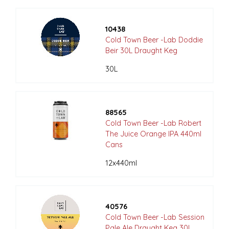
10438
Cold Town Beer -Lab Doddie
Beir 30L Draught Keg
30L
88565
Cold Town Beer -Lab Robert
The Juice Orange IPA 440ml
Cans
12x440ml
40576
Cold Town Beer -Lab Session
Pale Ale Draught Keg 30L