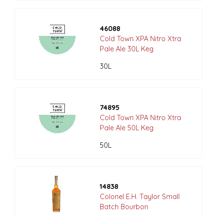
46088
Cold Town XPA Nitro Xtra
Pale Ale 30L Keg
30L
74895
Cold Town XPA Nitro Xtra
Pale Ale 50L Keg
50L
14838
Colonel E.H. Taylor Small
Batch Bourbon