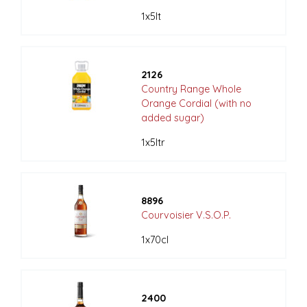
1x5lt
2126
Country Range Whole
Orange Cordial (with no
added sugar)
1x5ltr
8896
Courvoisier V.S.O.P.
1x70cl
2400