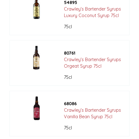
54895
Crawley's Bartender Syrups
Luxury Coconut Syrup 75cl
75cl
80761
Crawley's Bartender Syrups
Orgeat Syrup 75cl
75cl
68086
Crawley's Bartender Syrups
Vanilla Bean Syrup 75cl
75cl