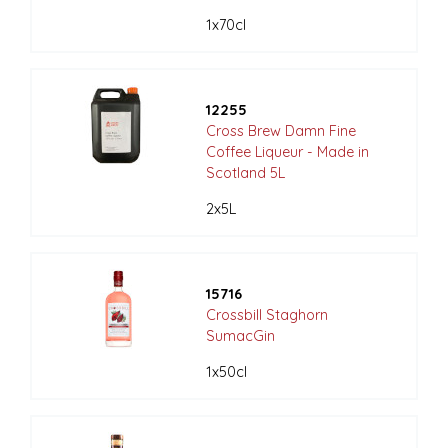
1x70cl
12255
Cross Brew Damn Fine
Coffee Liqueur - Made in
Scotland 5L
2x5L
15716
Crossbill Staghorn
SumacGin
1x50cl