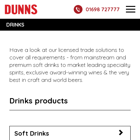
01698 727777
DRINKS
Have a look at our licensed trade solutions to
cover all requirements - from mainstream and
premium soft drinks to market leading speciality
spirits, exclusive award-winning wines & the very
best in craft and world beers.
Drinks products
Soft Drinks