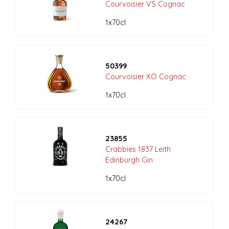
Courvoisier VS Cognac
1x70cl
50399
Courvoisier XO Cognac
1x70cl
23855
Crabbies 1837 Leith
Edinburgh Gin
1x70cl
24267