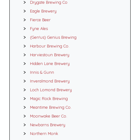
Drygate Brewing Co
Eagle Brewery
Fierce Beer
Fyne Ales
(Gen!us) Genius Brewing
Harbour Brewing Co.
Harviestoun Brewery
Hidden Lane Brewery
Innis & Gunn
Inveralmond Brewery
Loch Lomond Brewery
Magic Rock Brewing
Meantime Brewing Co.
Moonwake Beer Co.
Newbarns Brewery
Northern Monk