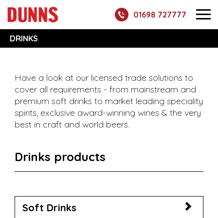
01698 727777
DRINKS
Have a look at our licensed trade solutions to
cover all requirements - from mainstream and
premium soft drinks to market leading speciality
spirits, exclusive award-winning wines & the very
best in craft and world beers.
Drinks products
Soft Drinks