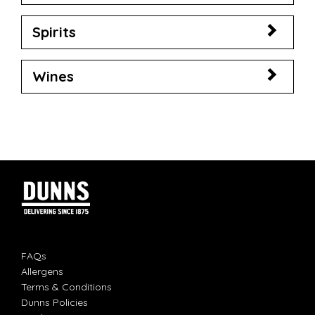
Spirits
Wines
FAQs
Allergens
Terms & Conditions
Dunns Policies