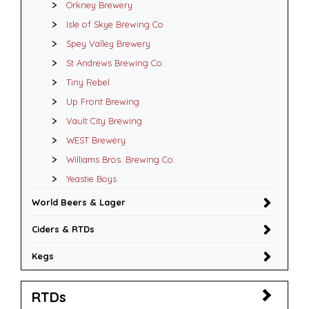
Orkney Brewery
Isle of Skye Brewing Co
Spey Valley Brewery
St Andrews Brewing Co.
Tiny Rebel
Up Front Brewing
Vault City Brewing
WEST Brewery
Williams Bros. Brewing Co.
Yeastie Boys
World Beers & Lager
Ciders & RTDs
Kegs
RTDs