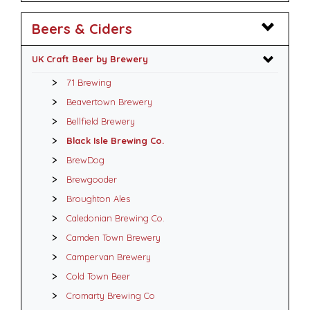
Beers & Ciders
UK Craft Beer by Brewery
71 Brewing
Beavertown Brewery
Bellfield Brewery
Black Isle Brewing Co.
BrewDog
Brewgooder
Broughton Ales
Caledonian Brewing Co.
Camden Town Brewery
Campervan Brewery
Cold Town Beer
Cromarty Brewing Co