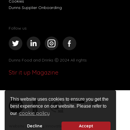
Cookies
Dunns Supplier Onboarding
Follow us
Dunns Food and Drinks
Ⓒ 2024 All rights
Stir it up Magazine
This website uses cookies to ensure you get the
best experience on our website. Please refer to
cookie policy
our
Website design by Innovation Digital
Decline
Accept