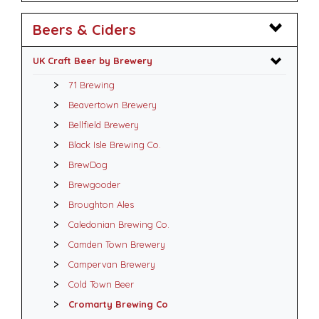
Beers & Ciders
UK Craft Beer by Brewery
71 Brewing
Beavertown Brewery
Bellfield Brewery
Black Isle Brewing Co.
BrewDog
Brewgooder
Broughton Ales
Caledonian Brewing Co.
Camden Town Brewery
Campervan Brewery
Cold Town Beer
Cromarty Brewing Co