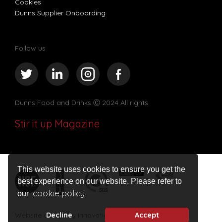
Cookies
Dunns Supplier Onboarding
Follow us
Dunns Food and Drinks
Ⓒ 2024 All rights
Stir it up Magazine
This website uses cookies to ensure you get the
best experience on our website. Please refer to
cookie policy
our
Website design by Innovation Digital
Decline
Accept