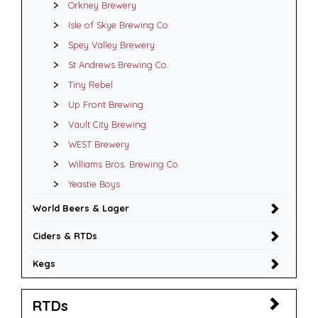
Orkney Brewery
Isle of Skye Brewing Co
Spey Valley Brewery
St Andrews Brewing Co.
Tiny Rebel
Up Front Brewing
Vault City Brewing
WEST Brewery
Williams Bros. Brewing Co.
Yeastie Boys
World Beers & Lager
Ciders & RTDs
Kegs
RTDs