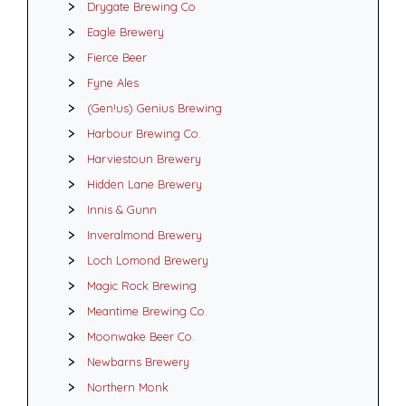
Drygate Brewing Co
Eagle Brewery
Fierce Beer
Fyne Ales
(Gen!us) Genius Brewing
Harbour Brewing Co.
Harviestoun Brewery
Hidden Lane Brewery
Innis & Gunn
Inveralmond Brewery
Loch Lomond Brewery
Magic Rock Brewing
Meantime Brewing Co.
Moonwake Beer Co.
Newbarns Brewery
Northern Monk