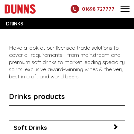
01698 727777
DRINKS
Have a look at our licensed trade solutions to
cover all requirements - from mainstream and
premium soft drinks to market leading speciality
spirits, exclusive award-winning wines & the very
best in craft and world beers.
Drinks products
Soft Drinks