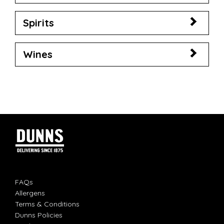
Spirits
Wines
FAQs
Allergens
Terms & Conditions
Dunns Policies