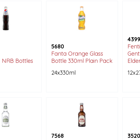
439
5680
Fent
Fanta Orange Glass
Gent
i NRB Bottles
Bottle 330ml Plain Pack
Elde
24x330ml
12x2
7568
352