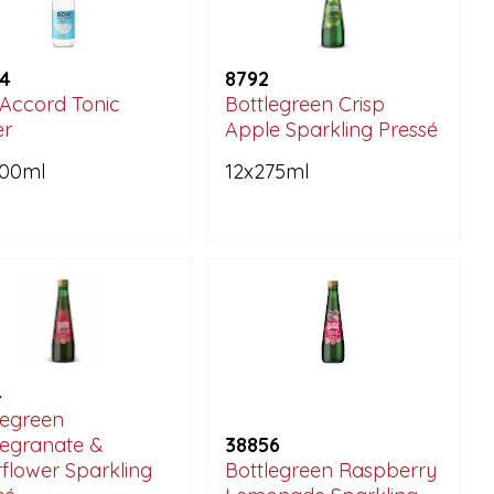
4
8792
Accord Tonic
Bottlegreen Crisp
er
Apple Sparkling Pressé
200ml
12x275ml
4
legreen
egranate &
38856
rflower Sparkling
Bottlegreen Raspberry