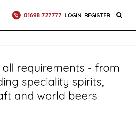
 DRINK DISPENSE SERVICES
01698 727777
LOGIN
REGISTER
 all requirements - from
g speciality spirits,
aft and world beers.