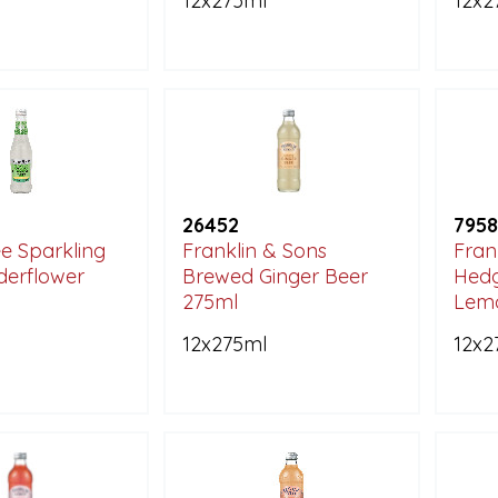
12x275ml
12x2
26452
7958
e Sparkling
Franklin & Sons
Fran
lderflower
Brewed Ginger Beer
Hedg
275ml
Lem
12x275ml
12x2