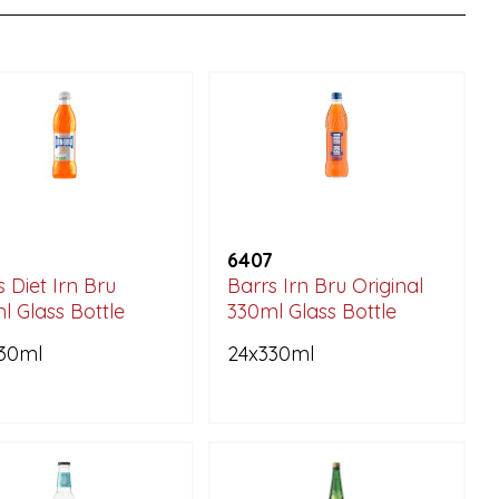
6407
 Diet Irn Bru
Barrs Irn Bru Original
l Glass Bottle
330ml Glass Bottle
30ml
24x330ml