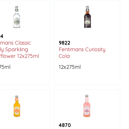
94
imans Classic
9822
ly Sparkling
Fentimans Curiosity
rflower 12x275ml
Cola
75ml
12x275ml
0
4870