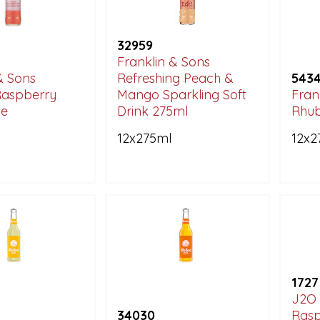
32959
Franklin & Sons
& Sons
Refreshing Peach &
543
Raspberry
Mango Sparkling Soft
Fran
e
Drink 275ml
Rhu
12x275ml
12x2
1727
J2O 
34030
Rasp