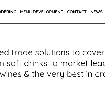
PPLIERS
OWN BRANDS
DRAUGHT SOFT
RDERING
MENU DEVELOPMENT
CONTACT
NEWS
R YOUR INDUSTRY
ed trade solutions to cover
oft drinks to market leadin
wines & the very best in cr