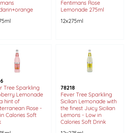
imans
Fentimans Rose
darin+orange
Lemonade 275ml
75ml
12x275ml
46
r Tree Sparkling
78218
pberry Lemonade
Fever Tree Sparkling
a hint of
Sicilian Lemonade with
terranean Rose -
the finest Juicy Sicilian
in Calories Soft
Lemons - Low in
k
Calories Soft Drink