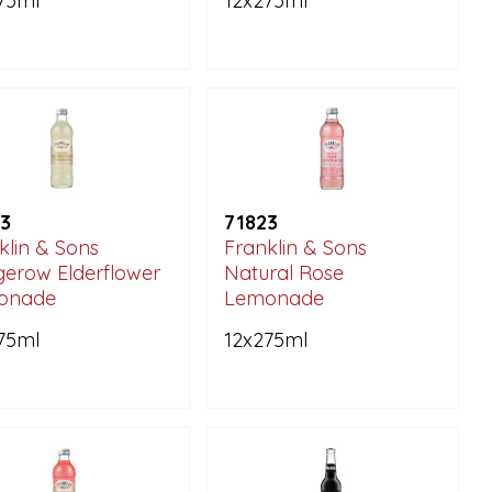
75ml
12x275ml
3
71823
klin & Sons
Franklin & Sons
erow Elderflower
Natural Rose
onade
Lemonade
75ml
12x275ml