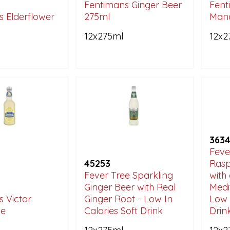
Fentimans Ginger Beer
Fent
 Elderflower
275ml
Man
12x275ml
12x2
363
Feve
45253
Ras
Fever Tree Sparkling
with 
Ginger Beer with Real
Medi
 Victor
Ginger Root - Low In
Low 
e
Calories Soft Drink
Drin