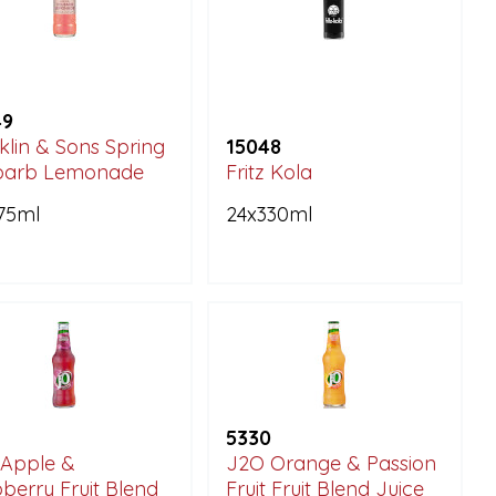
49
klin & Sons Spring
15048
barb Lemonade
Fritz Kola
75ml
24x330ml
5330
Apple &
J2O Orange & Passion
berry Fruit Blend
Fruit Fruit Blend Juice