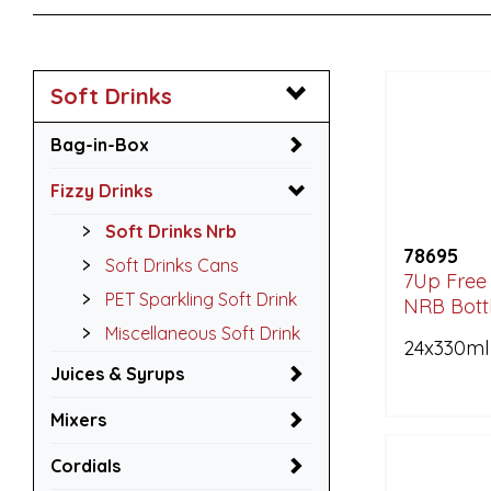
Soft Drinks
Bag-in-Box
Fizzy Drinks
Soft Drinks Nrb
78695
Soft Drinks Cans
7Up Free 
PET Sparkling Soft Drink
NRB Bott
Miscellaneous Soft Drink
24x330ml
Juices & Syrups
Mixers
Cordials