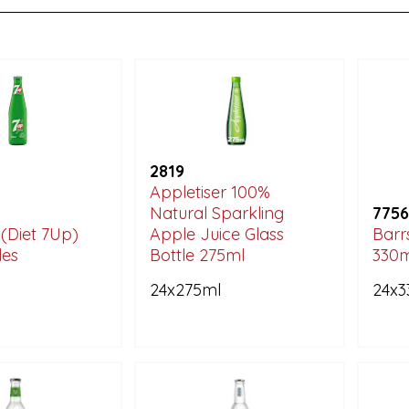
2819
Appletiser 100%
Natural Sparkling
7756
(Diet 7Up)
Apple Juice Glass
Barrs
les
Bottle 275ml
330m
24x275ml
24x3