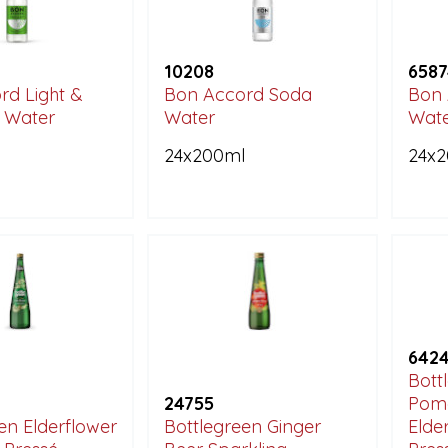
10208
6587
rd Light &
Bon Accord Soda
Bon 
c Water
Water
Wat
l
24x200ml
24x
642
Bott
24755
Pom
en Elderflower
Bottlegreen Ginger
Elde