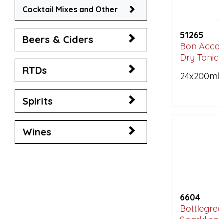
Cocktail Mixes and Other
51265
Beers & Ciders
Bon Acco
Dry Toni
RTDs
24x200m
Spirits
Wines
6604
Bottlegre