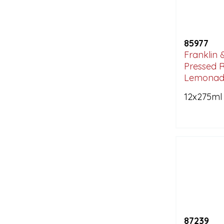
85977
Franklin 
Pressed 
Lemonad
12x275ml
87239