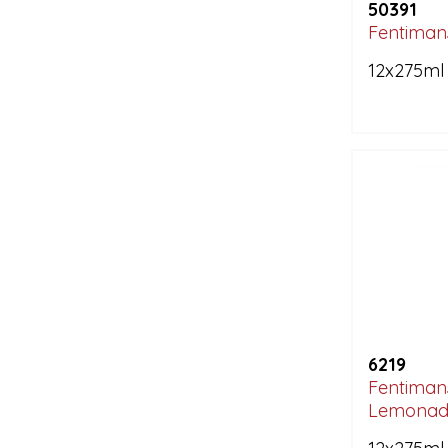
50391
Fentimans
12x275ml
6219
Fentimans
Lemonad