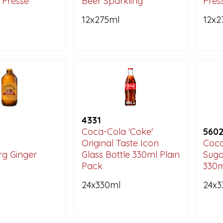
 Pressé
Beer Sparkling
Pres
12x275ml
12x2
4331
Coca-Cola 'Coke'
560
Original Taste Icon
Coca
g Ginger
Glass Bottle 330ml Plain
Suga
Pack
330m
24x330ml
24x3