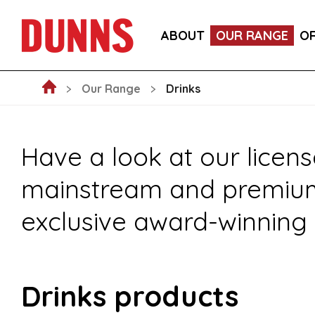
FOOD
DRINKS
CRAFT BEER SU
ABOUT
OUR RANGE
O
NEW ARRIVALS
NON-FOOD
FO
Our Range
Drinks
Have a look at our licens
mainstream and premium s
exclusive award-winning 
Drinks products