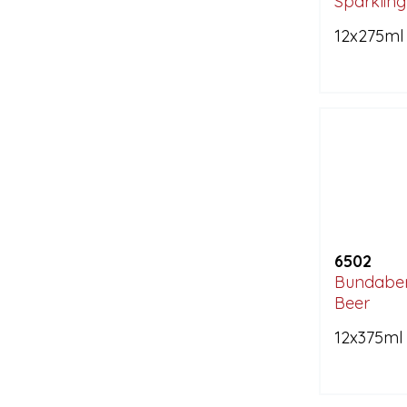
Sparkling
12x275ml
6502
Bundaber
Beer
12x375ml