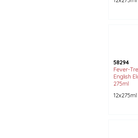
12x275ml
58294
Fever-Tre
English E
275ml
12x275ml