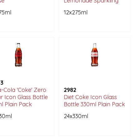
sé
Lemonade Sparkling
75ml
12x275ml
23
-Cola 'Coke' Zero
2982
r Icon Glass Bottle
Diet Coke Icon Glass
l Plain Pack
Bottle 330ml Plain Pack
30ml
24x330ml