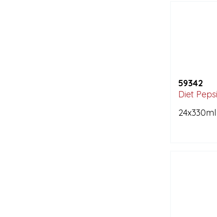
59342
Diet Peps
24x330ml