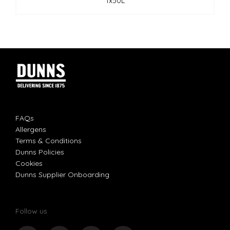
1x50L
FAQs
Allergens
Terms & Conditions
Dunns Policies
Cookies
Dunns Supplier Onboarding
Follow us