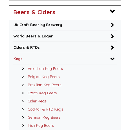
Beers & Ciders
UK Craft Beer by Brewery
World Beers & Lager
Ciders & RTDs
Kegs
American Keg Beers
Belgian Keg Beers
Brazilian Keg Beers
Czech Keg Beers
Cider Kegs
Cocktail & RTD Kegs
German Keg Beers
Irish Keg Beers