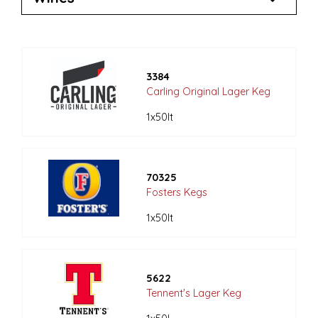
3384
Carling Original Lager Keg
1x50lt
70325
Fosters Kegs
1x50lt
5622
Tennent's Lager Keg