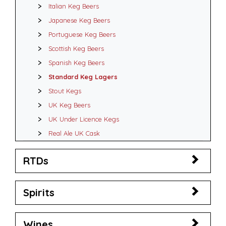
Italian Keg Beers
Japanese Keg Beers
Portuguese Keg Beers
Scottish Keg Beers
Spanish Keg Beers
Standard Keg Lagers
Stout Kegs
UK Keg Beers
UK Under Licence Kegs
Real Ale UK Cask
RTDs
Spirits
Wines