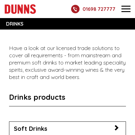
01698 727777
DRINKS
Have a look at our licensed trade solutions to
cover all requirements - from mainstream and
premium soft drinks to market leading speciality
spirits, exclusive award-winning wines & the very
best in craft and world beers.
Drinks products
Soft Drinks