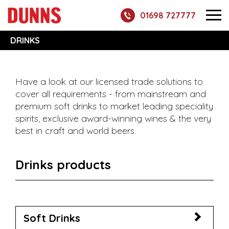
01698 727777
DRINKS
Have a look at our licensed trade solutions to
cover all requirements - from mainstream and
premium soft drinks to market leading speciality
spirits, exclusive award-winning wines & the very
best in craft and world beers.
Drinks products
Soft Drinks