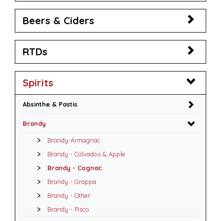
Beers & Ciders
RTDs
Spirits
Absinthe & Pastis
Brandy
Brandy-Armagnac
Brandy - Calvados & Apple
Brandy - Cognac
Brandy - Grappa
Brandy - Other
Brandy - Pisco