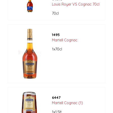
Louis Royer VS Cognac 70cl
70cl
1495
Martell Cognac
1x70cl
6447
Martell Cognac (1)
1x1.5lt