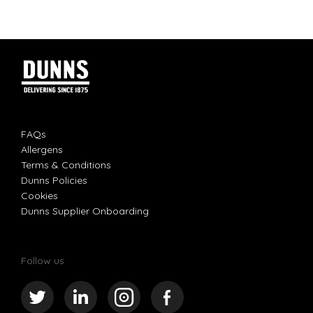
FAQs
Allergens
Terms & Conditions
Dunns Policies
Cookies
Dunns Supplier Onboarding
Follow us