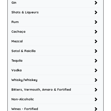
Gin
Shots & Liqueurs
Rum
Cachaça
Mezcal
Sotol & Raicilla
Tequila
Vodka
Whisky/Whiskey
Bitters, Vermouth, Amaro & Fortified
Non-Alcoholic
Wines - Fortified