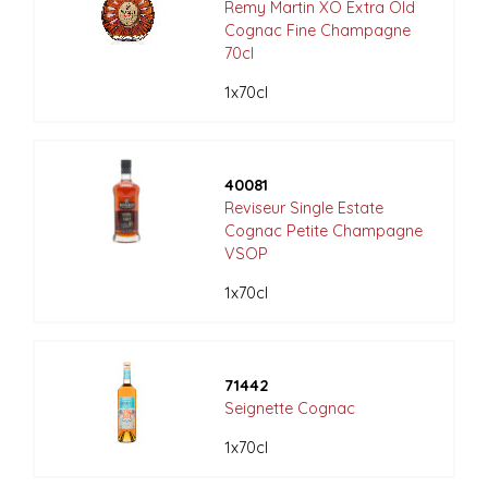
Remy Martin XO Extra Old
Cognac Fine Champagne
70cl
1x70cl
40081
Reviseur Single Estate
Cognac Petite Champagne
VSOP
1x70cl
71442
Seignette Cognac
1x70cl