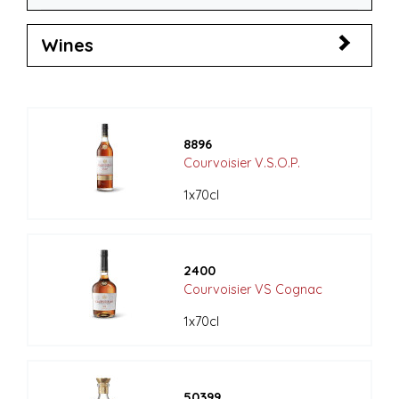
Wines
8896
Courvoisier V.S.O.P.
1x70cl
2400
Courvoisier VS Cognac
1x70cl
50399