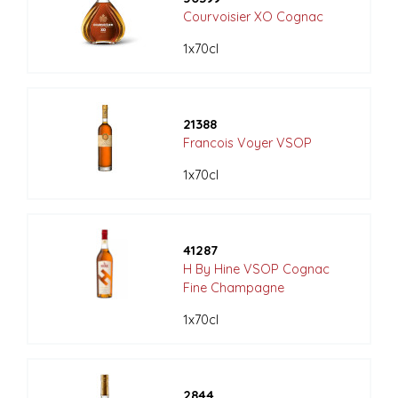
Courvoisier XO Cognac
1x70cl
21388
Francois Voyer VSOP
1x70cl
41287
H By Hine VSOP Cognac
Fine Champagne
1x70cl
2844