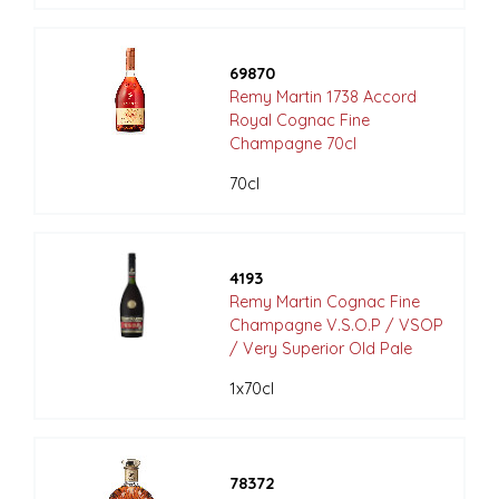
69870
Remy Martin 1738 Accord
Royal Cognac Fine
Champagne 70cl
70cl
4193
Remy Martin Cognac Fine
Champagne V.S.O.P / VSOP
/ Very Superior Old Pale
1x70cl
78372