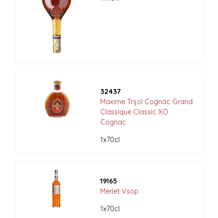
32437
Maxime Trijol Cognac Grand
Classique Classic XO
Cognac
1x70cl
19165
Merlet Vsop
1x70cl