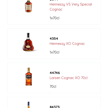
Hennessy VS Very Special
Cognac
1x70cl
4354
Hennessy XO Cognac
1x70cl
44746
Larsen Cognac XO 70cl
70cl
84373