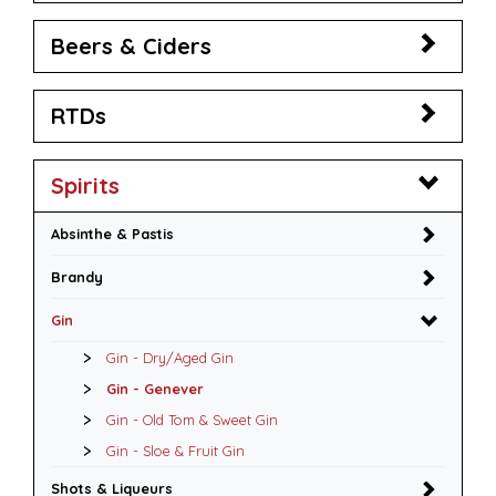
Beers & Ciders
RTDs
Spirits
Absinthe & Pastis
Brandy
Gin
Gin - Dry/Aged Gin
Gin - Genever
Gin - Old Tom & Sweet Gin
Gin - Sloe & Fruit Gin
Shots & Liqueurs