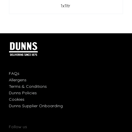
1x1ltr
FAQs
Allergens
Terms & Conditions
Dunns Policies
Cookies
Dunns Supplier Onboarding
Follow us