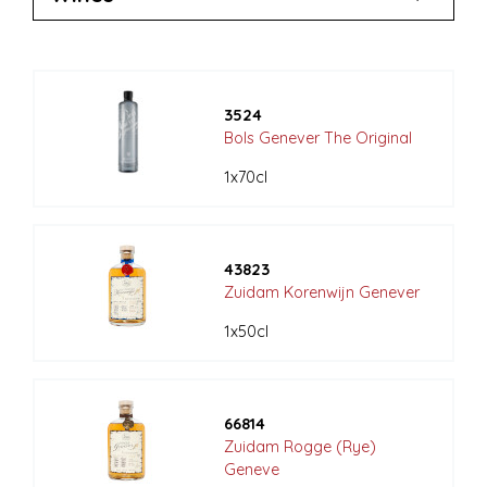
3524
Bols Genever The Original
1x70cl
43823
Zuidam Korenwijn Genever
1x50cl
66814
Zuidam Rogge (Rye)
Geneve