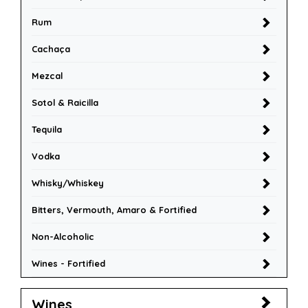
Rum
Cachaça
Mezcal
Sotol & Raicilla
Tequila
Vodka
Whisky/Whiskey
Bitters, Vermouth, Amaro & Fortified
Non-Alcoholic
Wines - Fortified
Wines