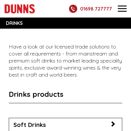
01698 727777
DRINKS
Have a look at our licensed trade solutions to
cover all requirements - from mainstream and
premium soft drinks to market leading speciality
spirits, exclusive award-winning wines & the very
best in craft and world beers.
Drinks products
Soft Drinks