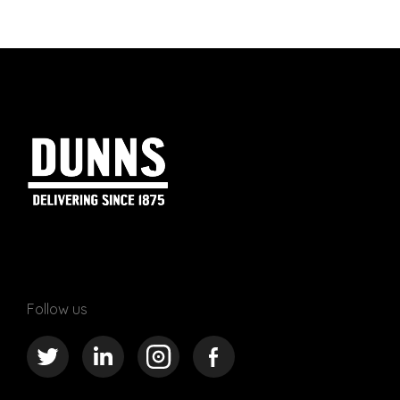
Follow us