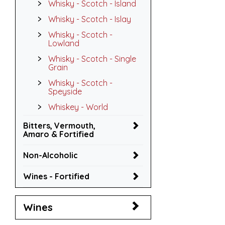
Whisky - Scotch - Island
Whisky - Scotch - Islay
Whisky - Scotch -
Lowland
Whisky - Scotch - Single
Grain
Whisky - Scotch -
Speyside
Whiskey - World
Bitters, Vermouth,
Amaro & Fortified
Non-Alcoholic
Wines - Fortified
Wines