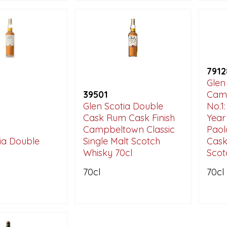
7912
Glen
39501
Camp
Glen Scotia Double
No.1
Cask Rum Cask Finish
Year
Campbeltown Classic
Paol
ia Double
Single Malt Scotch
Cask
Whisky 70cl
Scot
70cl
70cl