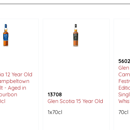
560
Glen
ia 12 Year Old
Camp
Campbeltown
Fest
lt - Aged in
Edit
 Bourbon
13708
Sing
0cl
Glen Scotia 15 Year Old
Whis
1x70cl
70cl