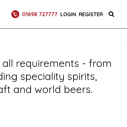
 DRINK DISPENSE SERVICES
01698 727777
LOGIN
REGISTER
 all requirements - from
g speciality spirits,
aft and world beers.