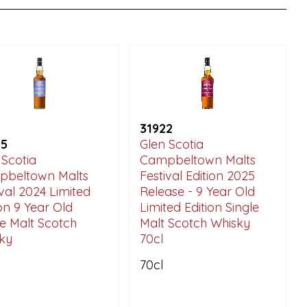
31922
25
Glen Scotia
 Scotia
Campbeltown Malts
beltown Malts
Festival Edition 2025
ival 2024 Limited
Release - 9 Year Old
ion 9 Year Old
Limited Edition Single
le Malt Scotch
Malt Scotch Whisky
ky
70cl
70cl