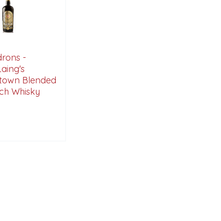
rons -
aing's
town Blended
tch Whisky