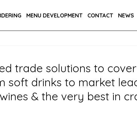
PPLIERS
OWN BRANDS
DRAUGHT SOFT
RDERING
MENU DEVELOPMENT
CONTACT
NEWS
R YOUR INDUSTRY
ed trade solutions to cover
oft drinks to market leadin
wines & the very best in cr