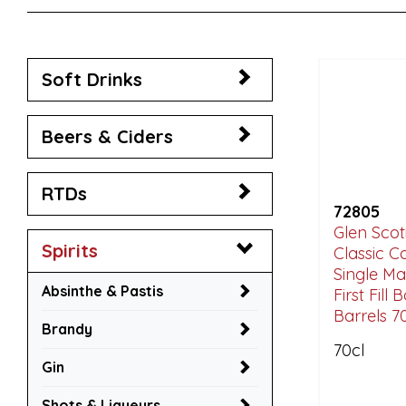
Soft Drinks
Beers & Ciders
RTDs
72805
Glen Scot
Spirits
Classic 
Single Ma
Absinthe & Pastis
First Fill
Barrels 7
Brandy
70cl
Gin
Shots & Liqueurs