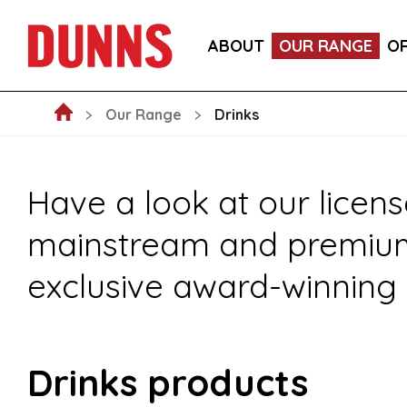
FOOD
DRINKS
CRAFT BEER SU
ABOUT
OUR RANGE
O
NEW ARRIVALS
NON-FOOD
FO
Our Range
Drinks
Have a look at our licens
mainstream and premium s
exclusive award-winning 
Drinks products