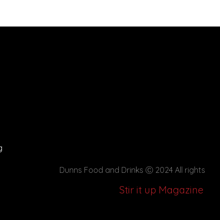
g
Dunns Food and Drinks
Ⓒ 2024 All rights
Stir it up Magazine