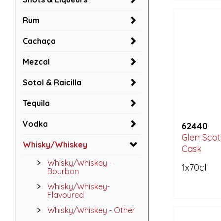
Rum
Cachaça
Mezcal
Sotol & Raicilla
Tequila
Vodka
62440
Glen Scot
Whisky/Whiskey
Cask
Whisky/Whiskey -
1x70cl
Bourbon
Whisky/Whiskey-
Flavoured
Whisky/Whiskey - Other