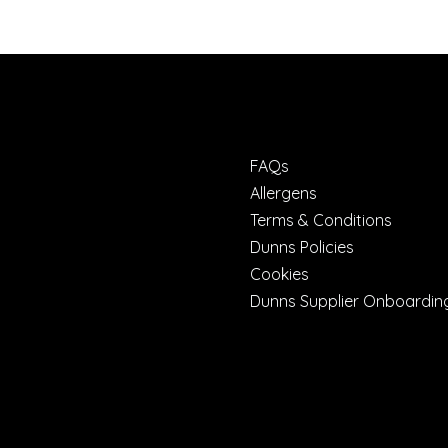
FAQs
Allergens
Terms & Conditions
Dunns Policies
Cookies
Dunns Supplier Onboardin