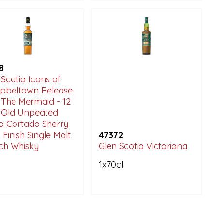
8
 Scotia Icons of
beltown Release
: The Mermaid - 12
 Old Unpeated
o Cortado Sherry
 Finish Single Malt
47372
ch Whisky
Glen Scotia Victoriana
1x70cl