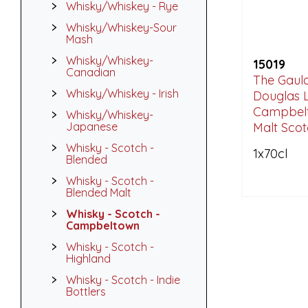
Whisky/Whiskey - Rye
Whisky/Whiskey-Sour
Mash
Whisky/Whiskey-
15019
Canadian
The Gauld
Whisky/Whiskey - Irish
Douglas L
Campbel
Whisky/Whiskey-
Japanese
Malt Sco
Whisky - Scotch -
1x70cl
Blended
Whisky - Scotch -
Blended Malt
Whisky - Scotch -
Campbeltown
Whisky - Scotch -
Highland
Whisky - Scotch - Indie
Bottlers