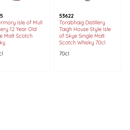
5
53622
rmory Isle of Mull
Torabhaig Distillery
llery 12 Year Old
Taigh House Style Isle
le Malt Scotch
of Skye Single Malt
ky
Scotch Whisky 70cl
cl
70cl