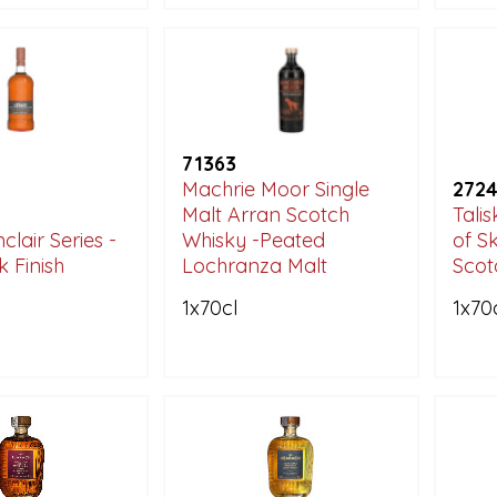
71363
Machrie Moor Single
272
Malt Arran Scotch
Talis
clair Series -
Whisky -Peated
of S
k Finish
Lochranza Malt
Scot
1x70cl
1x70