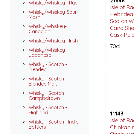
21648
Whisky/Whiskey - Rye
Isle of R
Whisky/Whiskey-Sour
Hebridean
Mash
Scotch W
Whisky/Whiskey-
Cana She
Canadian
Cask Rele
Whisky/Whiskey - Irish
70cl
Whisky/Whiskey-
Japanese
Whisky - Scotch -
Blended
Whisky - Scotch -
Blended Malt
Whisky - Scotch -
Campbeltown
Whisky - Scotch -
Highland
11143
Isle of R
Whisky - Scotch - Indie
Bottlers
Chinkapi