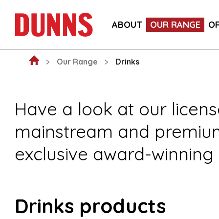
FOOD
DRINKS
CRAFT BEER SU
ABOUT
OUR RANGE
O
NEW ARRIVALS
NON-FOOD
FO
Our Range
Drinks
Have a look at our licens
mainstream and premium s
exclusive award-winning 
Drinks products