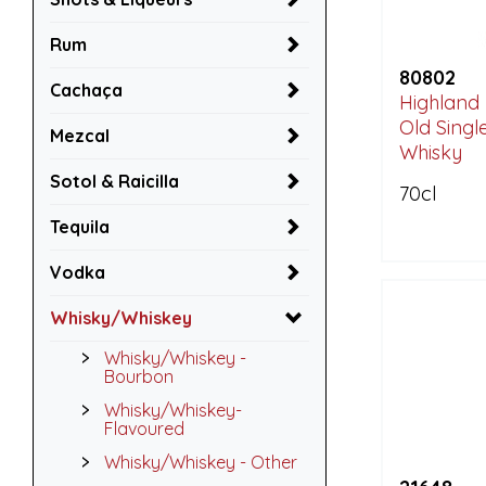
Rum
80802
Cachaça
Highland 
Old Singl
Mezcal
Whisky
Sotol & Raicilla
70cl
Tequila
Vodka
Whisky/Whiskey
Whisky/Whiskey -
Bourbon
Whisky/Whiskey-
Flavoured
Whisky/Whiskey - Other