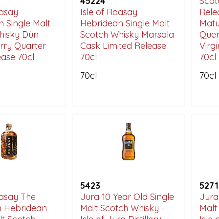
45224
Scot
aasay
Isle of Raasay
Rele
 Single Malt
Hebridean Single Malt
Matu
hisky Dùn
Scotch Whisky Marsala
Quer
rry Quarter
Cask Limited Release
Virg
ase 70cl
70cl
70cl
70cl
70cl
5423
5271
aasay The
Jura 10 Year Old Single
Jura
n Hebridean
Malt Scotch Whisky -
Malt