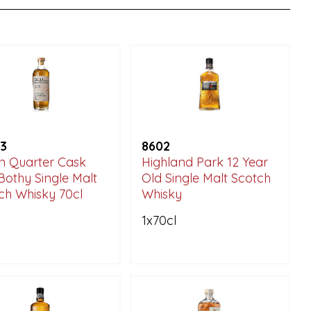
3
8602
n Quarter Cask
Highland Park 12 Year
Bothy Single Malt
Old Single Malt Scotch
ch Whisky 70cl
Whisky
1x70cl