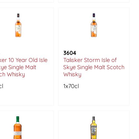
4
3604
ker 10 Year Old Isle
Talisker Storm Isle of
kye Single Malt
Skye Single Malt Scotch
ch Whisky
Whisky
cl
1x70cl