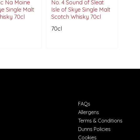
oc Na Moine
No. 4 Sound of Sleat
ye Single Malt
Isle of Skye Single Malt
isky 70cl
Scotch Whisky 70cl
70cl
FAQs
Allergens
Terms & Conditions
Dunns Policies
Cookies