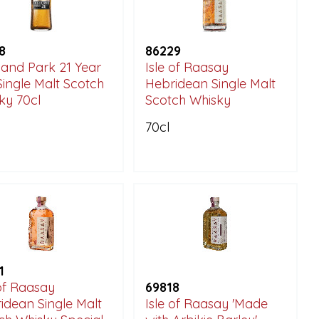
8
86229
land Park 21 Year
Isle of Raasay
Single Malt Scotch
Hebridean Single Malt
ky 70cl
Scotch Whisky
70cl
1
 of Raasay
69818
idean Single Malt
Isle of Raasay 'Made