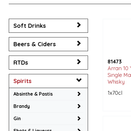
Soft Drinks
Beers & Ciders
81473
RTDs
Arran 10 
Single Ma
Spirits
Whisky
1x70cl
Absinthe & Pastis
Brandy
Gin
Shots & Liqueurs