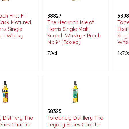
h First Fill
38827
5398
Cask Matured
The Hearach Isle of
Tobe
rris Single
Harris Single Malt
Disti
tch Whisky
Scotch Whisky - Batch
Sing
No.9* (Boxed)
Whis
70cl
1x70
58325
 Distillery The
Torabhaig Distillery The
eries Chapter
Legacy Series Chapter