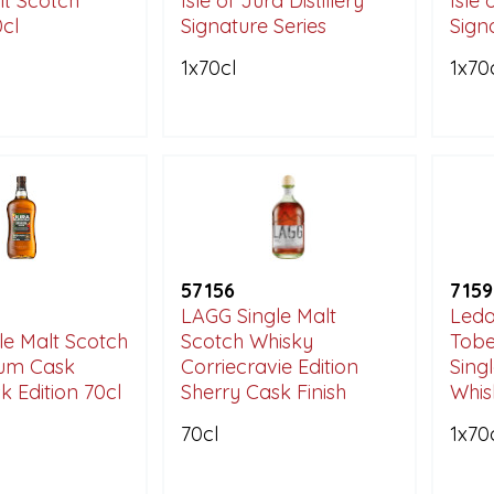
lt Scotch
Isle of Jura Distillery
Isle 
cl
Signature Series
Sign
1x70cl
1x70
57156
7159
LAGG Single Malt
Leda
le Malt Scotch
Scotch Whisky
Tobe
um Cask
Corriecravie Edition
Sing
k Edition 70cl
Sherry Cask Finish
Whis
70cl
1x70