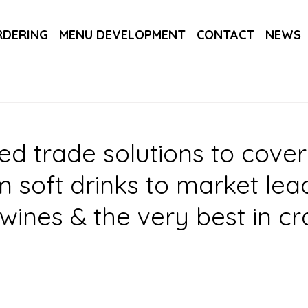
PPLIERS
OWN BRANDS
DRAUGHT SOFT
RDERING
MENU DEVELOPMENT
CONTACT
NEWS
R YOUR INDUSTRY
ed trade solutions to cover
oft drinks to market leadin
wines & the very best in cr