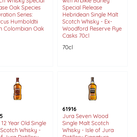
ch Whisky Special
with Arbikie Barley'
ase Oak Species
Special Release
ration Series:
Hebridean Single Malt
cus Humboldtii
Scotch Whisky - Ex-
in Colombian Oak
Woodford Reserve Rye
Casks 70cl
70cl
61916
5
Jura Seven Wood
 12 Year Old Single
Single Malt Scotch
 Scotch Whisky -
Whisky - Isle of Jura