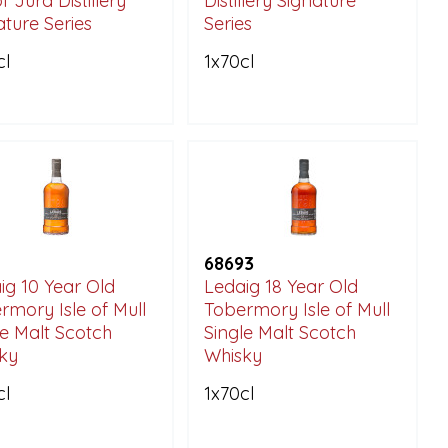
of Jura Distillery
Distillery Signature
ature Series
Series
cl
1x70cl
68693
ig 10 Year Old
Ledaig 18 Year Old
rmory Isle of Mull
Tobermory Isle of Mull
le Malt Scotch
Single Malt Scotch
ky
Whisky
cl
1x70cl