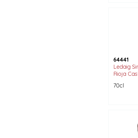
64441
Ledaig Sin
Rioja Cas
70cl