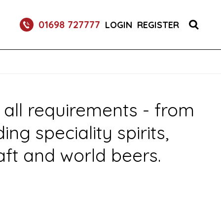
 DRINK DISPENSE SERVICES
01698 727777
LOGIN
REGISTER
 all requirements - from
g speciality spirits,
aft and world beers.