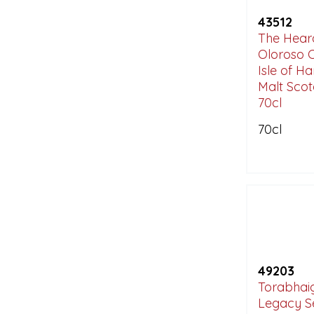
43512
The Hearac
Oloroso 
Isle of Ha
Malt Sco
70cl
70cl
49203
Torabhaig
Legacy S