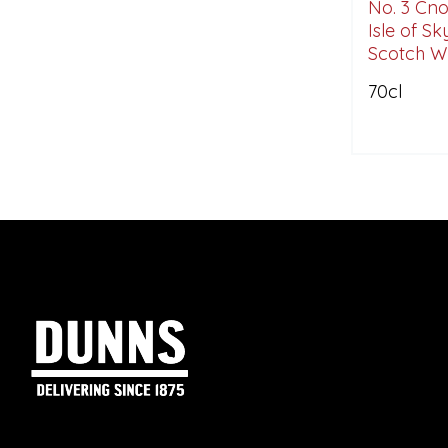
No. 3 Cn
Isle of Sk
Scotch Wh
70cl