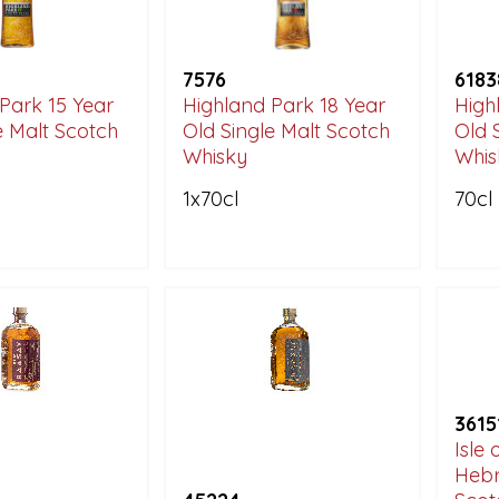
7576
6183
Park 15 Year
Highland Park 18 Year
High
e Malt Scotch
Old Single Malt Scotch
Old 
Whisky
Whis
1x70cl
70cl
3615
Isle
Hebr