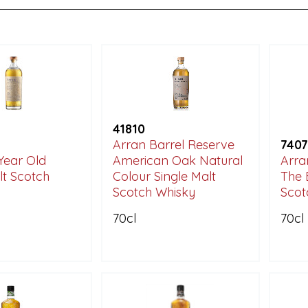
41810
Arran Barrel Reserve
7407
Year Old
American Oak Natural
Arra
lt Scotch
Colour Single Malt
The 
Scotch Whisky
Scot
70cl
70cl