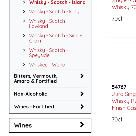
Single Ma
Whisky - Scotch - Island
Whisky 70
Whisky - Scotch - Islay
70cl
Whisky - Scotch -
Lowland
Whisky - Scotch - Single
Grain
Whisky - Scotch -
Speyside
Whiskey - World
Bitters, Vermouth,
Amaro & Fortified
54767
Jura Sing
Non-Alcoholic
Whisky R
Wines - Fortified
Finish Cas
70cl
Wines