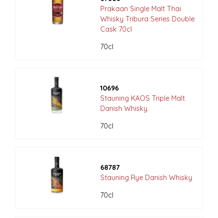
Prakaan Single Malt Thai
Whisky Tribura Series Double
Cask 70cl
70cl
10696
Stauning KAOS Triple Malt
Danish Whisky
70cl
68787
Stauning Rye Danish Whisky
70cl