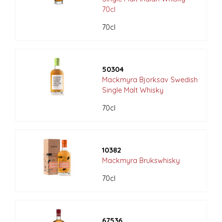
70cl
70cl
50304
Mackmyra Bjorksav Swedish
Single Malt Whisky
70cl
10382
Mackmyra Brukswhisky
70cl
67536