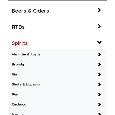
Beers & Ciders
RTDs
Spirits
Absinthe & Pastis
Brandy
Gin
Shots & Liqueurs
Rum
Cachaça
Mezcal