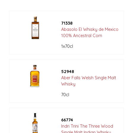
71338
Abasolo El Whisky de Mexico
100% Ancestral Corn
1x70cl
52948
Aber Falls Welsh Single Malt
Whisky
70cl
66774
Indri Trini The Three Wood
Single Malt Indian Whisky