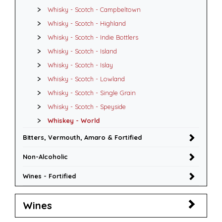
Whisky - Scotch - Campbeltown
Whisky - Scotch - Highland
Whisky - Scotch - Indie Bottlers
Whisky - Scotch - Island
Whisky - Scotch - Islay
Whisky - Scotch - Lowland
Whisky - Scotch - Single Grain
Whisky - Scotch - Speyside
Whiskey - World
Bitters, Vermouth, Amaro & Fortified
Non-Alcoholic
Wines - Fortified
Wines