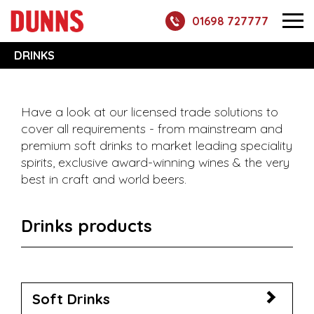
01698 727777
DRINKS
Have a look at our licensed trade solutions to
cover all requirements - from mainstream and
premium soft drinks to market leading speciality
spirits, exclusive award-winning wines & the very
best in craft and world beers.
Drinks products
Soft Drinks