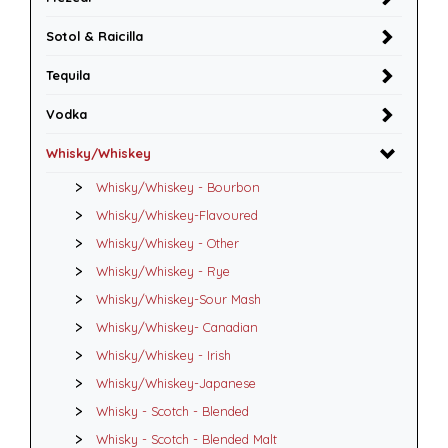
Sotol & Raicilla
Tequila
Vodka
Whisky/Whiskey
Whisky/Whiskey - Bourbon
Whisky/Whiskey-Flavoured
Whisky/Whiskey - Other
Whisky/Whiskey - Rye
Whisky/Whiskey-Sour Mash
Whisky/Whiskey- Canadian
Whisky/Whiskey - Irish
Whisky/Whiskey-Japanese
Whisky - Scotch - Blended
Whisky - Scotch - Blended Malt