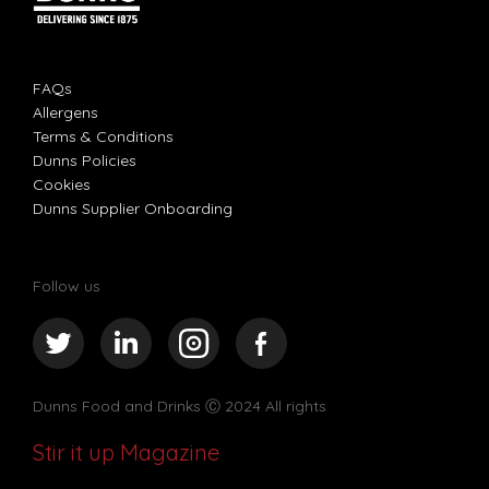
FAQs
Allergens
Terms & Conditions
Dunns Policies
Cookies
Dunns Supplier Onboarding
Follow us
Dunns Food and Drinks
Ⓒ 2024 All rights
Stir it up Magazine