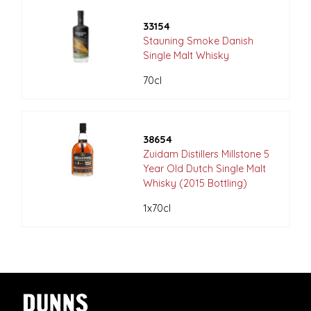
33154
Stauning Smoke Danish
Single Malt Whisky
70cl
38654
Zuidam Distillers Millstone 5
Year Old Dutch Single Malt
Whisky (2015 Bottling)
1x70cl