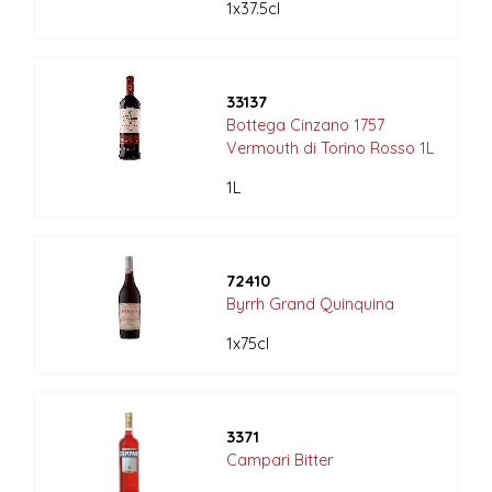
1x37.5cl
33137
Bottega Cinzano 1757
Vermouth di Torino Rosso 1L
1L
72410
Byrrh Grand Quinquina
1x75cl
3371
Campari Bitter