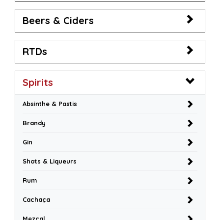
Beers & Ciders
RTDs
Spirits
Absinthe & Pastis
Brandy
Gin
Shots & Liqueurs
Rum
Cachaça
Mezcal