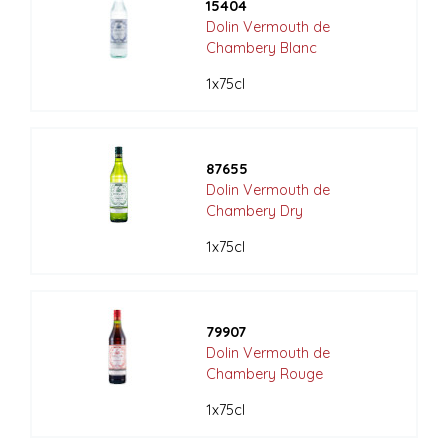
15404
Dolin Vermouth de
Chambery Blanc
1x75cl
87655
Dolin Vermouth de
Chambery Dry
1x75cl
79907
Dolin Vermouth de
Chambery Rouge
1x75cl