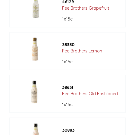
46129
Fee Brothers Grapefruit
1x15cl
38380
Fee Brothers Lemon
1x15cl
38631
Fee Brothers Old Fashioned
1x15cl
30883