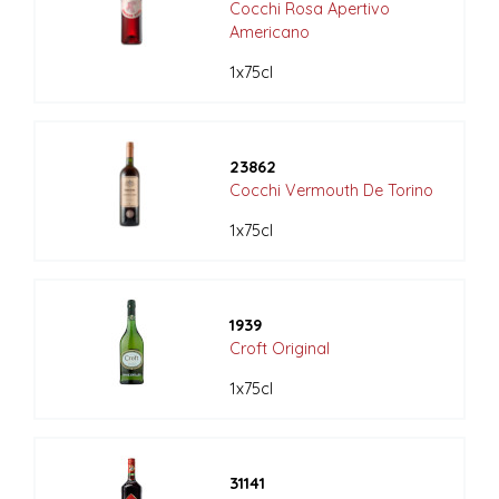
Cocchi Rosa Apertivo
Americano
1x75cl
23862
Cocchi Vermouth De Torino
1x75cl
1939
Croft Original
1x75cl
31141