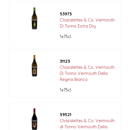
53973
Chazalettes & Co. Vermouth
Di Torino Extra Dry
1x75cl
31123
Chazalettes & Co. Vermouth
Di Torino Vermouth Della
Regina Bianco
1x75cl
59521
Chazalettes & Co. Vermouth
di Torino Vermouth Della