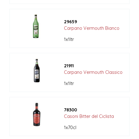
29659
Carpano Vermouth Bianco
1x1ltr
21911
Carpano Vermouth Classico
1x1ltr
78300
Casoni Bitter del Ciclista
1x70cl