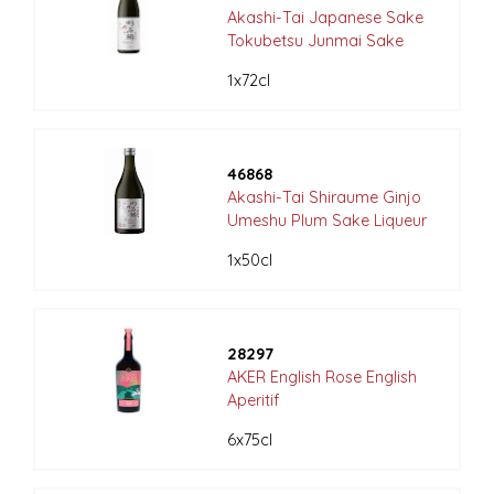
Akashi-Tai Japanese Sake
Tokubetsu Junmai Sake
1x72cl
46868
Akashi-Tai Shiraume Ginjo
Umeshu Plum Sake Liqueur
1x50cl
28297
AKER English Rose English
Aperitif
6x75cl