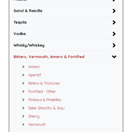
Sotol & Raicilla
Tequila
Vodka
Whisky/Whiskey
Bitters, Vermouth, Amaro & Fortified
Amaro
Aperitif
Bitters & Tinctures
Fortified - Other
Pineaux & Mistelles
Sake Shocchu & Soju
Sherry
Vermouth