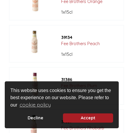
Fee Brothers Orange
1x15cl
39134
Fee Brothers Peach
1x15cl
31386
Fee Brothers Plum
This website uses cookies to ensure you get the
1x15cl
best experience on our website. Please refer to
cookie policy
our
Decline
Accept
31637
Fee Brothers Rhubarb