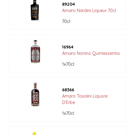
89204
Amaro Nardini Liqueur 70cl
70cl
16964
Amaro Nonino Quintessentia
1x70cl
68366
Amaro Tosolini Liquore
D'Erbe
1x70cl