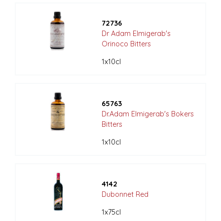
72736
Dr Adam Elmigerab's
Orinoco Bitters
1x10cl
65763
Dr.Adam Elmigerab's Bokers
Bitters
1x10cl
4142
Dubonnet Red
1x75cl