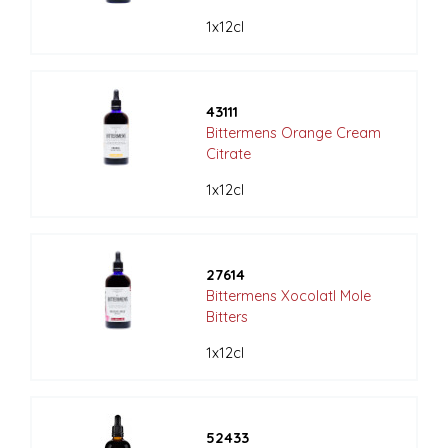
1x12cl
43111
Bittermens Orange Cream
Citrate
1x12cl
27614
Bittermens Xocolatl Mole
Bitters
1x12cl
52433