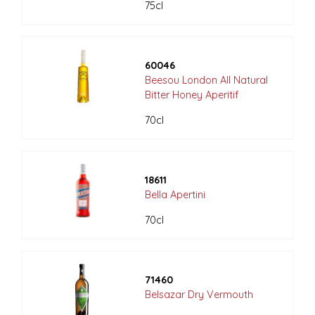
75cl
60046
Beesou London All Natural
Bitter Honey Aperitif
70cl
18611
Bella Apertini
70cl
71460
Belsazar Dry Vermouth