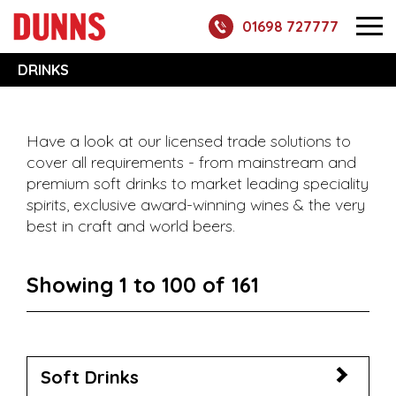
01698 727777
DRINKS
Have a look at our licensed trade solutions to
cover all requirements - from mainstream and
premium soft drinks to market leading speciality
spirits, exclusive award-winning wines & the very
best in craft and world beers.
Showing 1 to 100 of 161
Soft Drinks