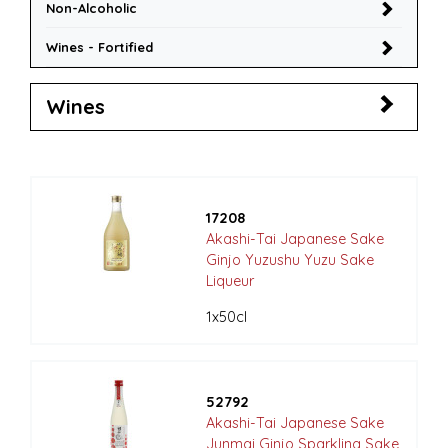
Non-Alcoholic
Wines - Fortified
Wines
17208
Akashi-Tai Japanese Sake
Ginjo Yuzushu Yuzu Sake
Liqueur
1x50cl
52792
Akashi-Tai Japanese Sake
Junmai Ginjo Sparkling Sake