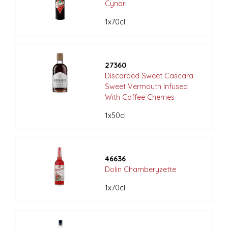
Cynar
1x70cl
27360
Discarded Sweet Cascara
Sweet Vermouth Infused
With Coffee Cherries
1x50cl
46636
Dolin Chamberyzette
1x70cl