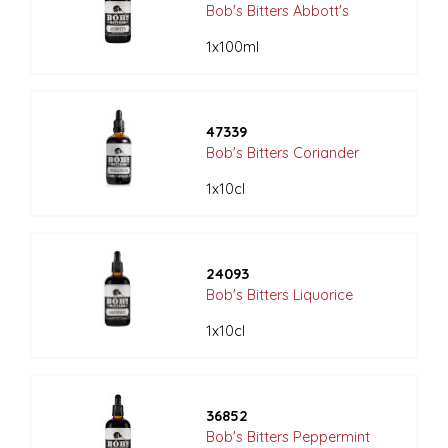
Bob's Bitters Abbott's
1x100ml
47339
Bob's Bitters Coriander
1x10cl
24093
Bob's Bitters Liquorice
1x10cl
36852
Bob's Bitters Peppermint