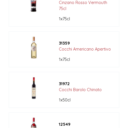
Cinzano Rosso Vermouth
75cl
1x75cl
31359
Cocchi Americano Apertivo
1x75cl
31972
Cocchi Barolo Chinato
1x50cl
12549