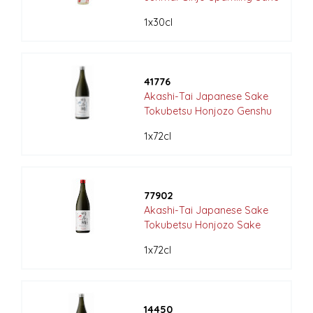
1x30cl
41776
Akashi-Tai Japanese Sake
Tokubetsu Honjozo Genshu
1x72cl
77902
Akashi-Tai Japanese Sake
Tokubetsu Honjozo Sake
1x72cl
14450