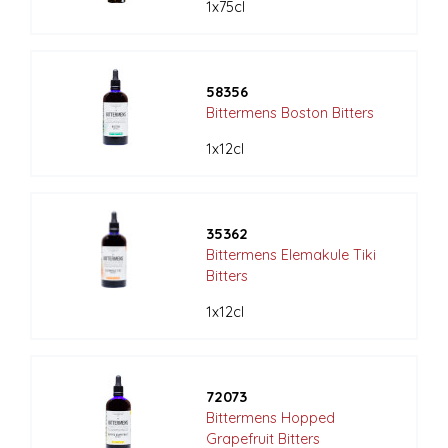
1x75cl
58356
Bittermens Boston Bitters
1x12cl
35362
Bittermens Elemakule Tiki
Bitters
1x12cl
72073
Bittermens Hopped
Grapefruit Bitters