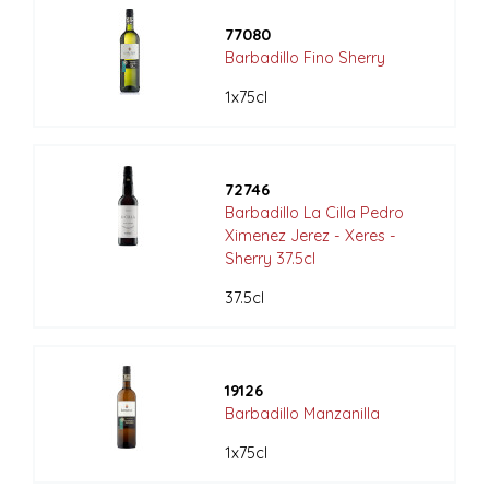
77080
Barbadillo Fino Sherry
1x75cl
72746
Barbadillo La Cilla Pedro
Ximenez Jerez - Xeres -
Sherry 37.5cl
37.5cl
19126
Barbadillo Manzanilla
1x75cl