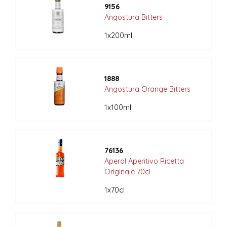
9156
Angostura Bitters
1x200ml
1888
Angostura Orange Bitters
1x100ml
76136
Aperol Aperitivo Ricetta
Originale 70cl
1x70cl