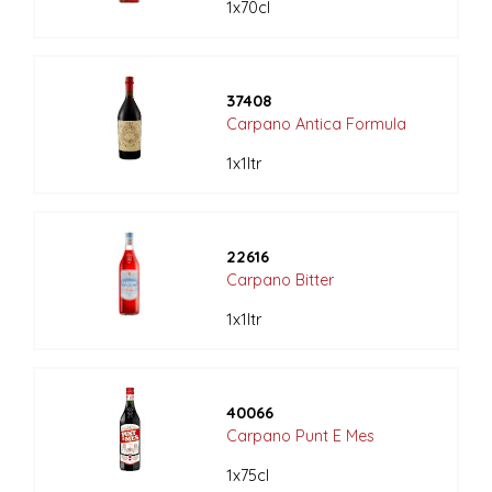
1x70cl
37408
Carpano Antica Formula
1x1ltr
22616
Carpano Bitter
1x1ltr
40066
Carpano Punt E Mes
1x75cl