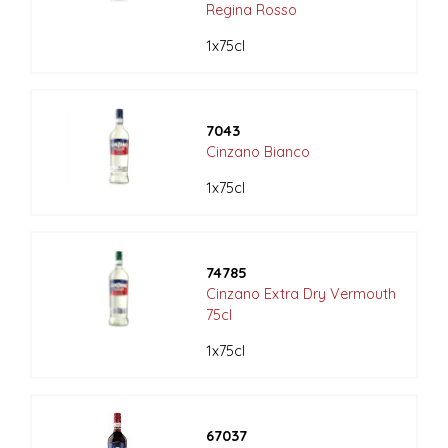
Regina Rosso
1x75cl
7043
Cinzano Bianco
1x75cl
74785
Cinzano Extra Dry Vermouth
75cl
1x75cl
67037