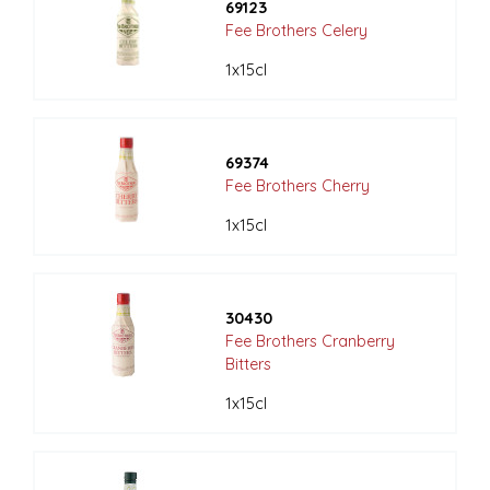
69123
Fee Brothers Celery
1x15cl
69374
Fee Brothers Cherry
1x15cl
30430
Fee Brothers Cranberry
Bitters
1x15cl