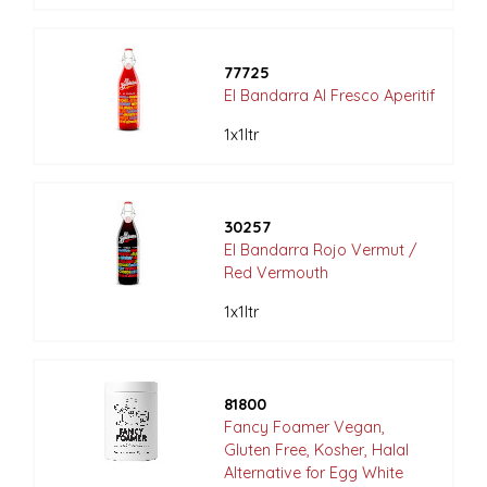
77725
El Bandarra Al Fresco Aperitif
1x1ltr
30257
El Bandarra Rojo Vermut /
Red Vermouth
1x1ltr
81800
Fancy Foamer Vegan,
Gluten Free, Kosher, Halal
Alternative for Egg White