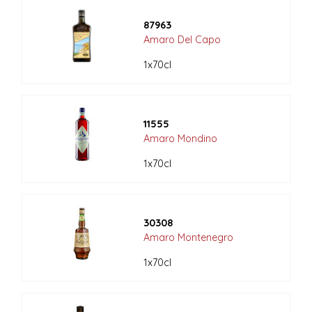
87963
Amaro Del Capo
1x70cl
11555
Amaro Mondino
1x70cl
30308
Amaro Montenegro
1x70cl