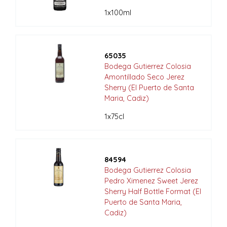
1x100ml
65035
Bodega Gutierrez Colosia
Amontillado Seco Jerez
Sherry (El Puerto de Santa
Maria, Cadiz)
1x75cl
84594
Bodega Gutierrez Colosia
Pedro Ximenez Sweet Jerez
Sherry Half Bottle Format (El
Puerto de Santa Maria,
Cadiz)