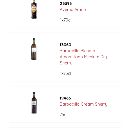
23393
Averna Amaro
1x70cl
13060
Barbadillo Blend of
Amontillado Medium Dry
Sherry
1x75cl
19466
Barbadillo Cream Sherry
75cl