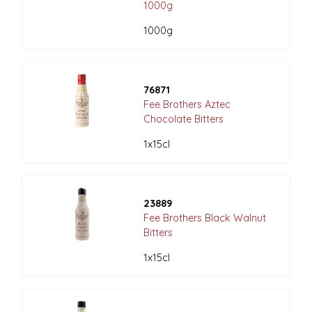
1000g
1000g
76871
Fee Brothers Aztec
Chocolate Bitters
1x15cl
23889
Fee Brothers Black Walnut
Bitters
1x15cl