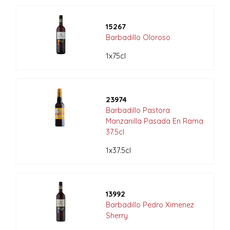
15267
Barbadillo Oloroso
1x75cl
23974
Barbadillo Pastora
Manzanilla Pasada En Rama
37.5cl
1x37.5cl
13992
Barbadillo Pedro Ximenez
Sherry