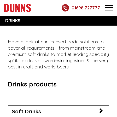
01698 727777
DRINKS
Have a look at our licensed trade solutions to
cover all requirements - from mainstream and
premium soft drinks to market leading speciality
spirits, exclusive award-winning wines & the very
best in craft and world beers.
Drinks products
Soft Drinks