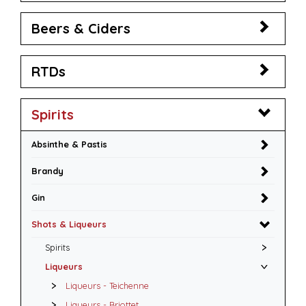
Beers & Ciders
RTDs
Spirits
Absinthe & Pastis
Brandy
Gin
Shots & Liqueurs
Spirits
Liqueurs
Liqueurs - Teichenne
Liqueurs - Briottet