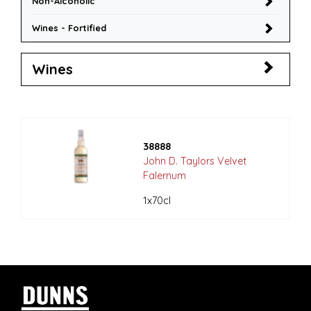
Non-Alcoholic
Wines - Fortified
Wines
38888
John D. Taylors Velvet
Falernum
1x70cl