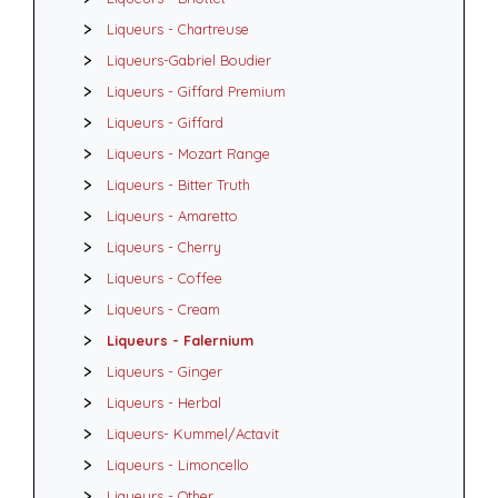
Liqueurs - Chartreuse
Liqueurs-Gabriel Boudier
Liqueurs - Giffard Premium
Liqueurs - Giffard
Liqueurs - Mozart Range
Liqueurs - Bitter Truth
Liqueurs - Amaretto
Liqueurs - Cherry
Liqueurs - Coffee
Liqueurs - Cream
Liqueurs - Falernium
Liqueurs - Ginger
Liqueurs - Herbal
Liqueurs- Kummel/Actavit
Liqueurs - Limoncello
Liqueurs - Other