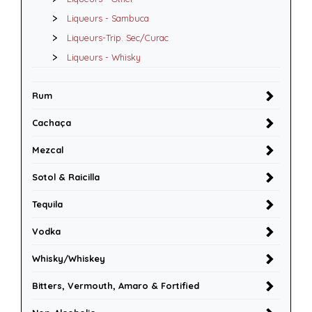
Liqueurs - Sambuca
Liqueurs-Trip. Sec/Curac
Liqueurs - Whisky
Rum
Cachaça
Mezcal
Sotol & Raicilla
Tequila
Vodka
Whisky/Whiskey
Bitters, Vermouth, Amaro & Fortified