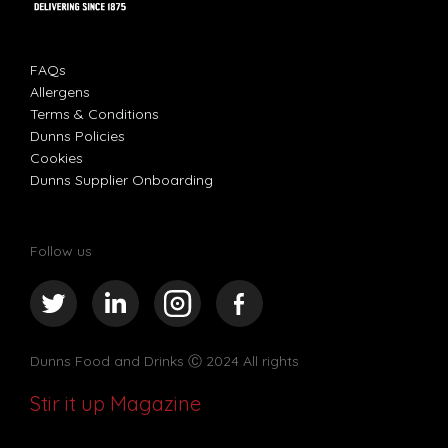
FAQs
Allergens
Terms & Conditions
Dunns Policies
Cookies
Dunns Supplier Onboarding
Follow us
Dunns Food and Drinks
Ⓒ 2024 All rights
Stir it up Magazine