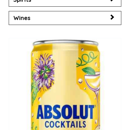
Wines