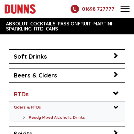
01698 727777
ABSOLUT-COCKTAILS-PASSIONFRUIT-MARTINI-
SPARKLING-RTD-CANS
Soft Drinks
Beers & Ciders
RTDs
Ciders & RTDs
Ready Mixed Alcoholic Drinks
Spirits