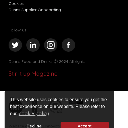
Cookies
Dunns Supplier Onboarding
Follow us
Dunns Food and Drinks
Ⓒ 2024 All rights
Stir it up Magazine
This website uses cookies to ensure you get the
best experience on our website. Please refer to
cookie policy
our
Decline
Accept
Website design by Innovation Digital