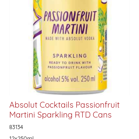
Absolut Cocktails Passionfruit
Martini Sparkling RTD Cans
83134
12x250ml