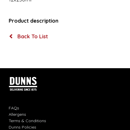
Product description
Back To List
FAQs
Allergens
Terms & Conditions
Dunns Policies