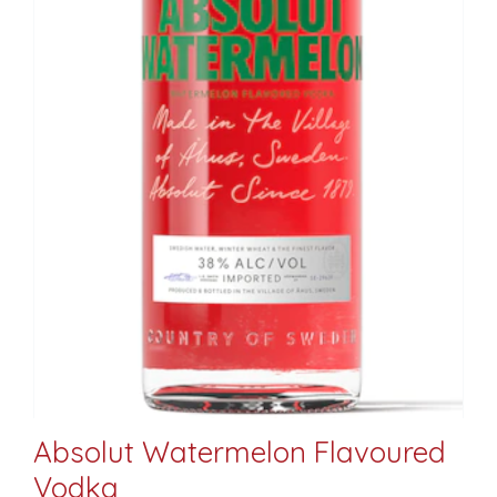
Absolut Watermelon Flavoured
Vodka