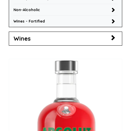
Non-Alcoholic
Wines - Fortified
Wines