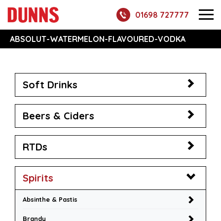
01698 727777
ABSOLUT-WATERMELON-FLAVOURED-VODKA
Soft Drinks
Beers & Ciders
RTDs
Spirits
Absinthe & Pastis
Brandy