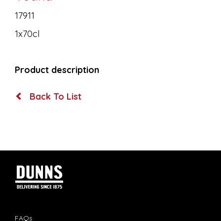
17911
1x70cl
Product description
Back To List
FAQs