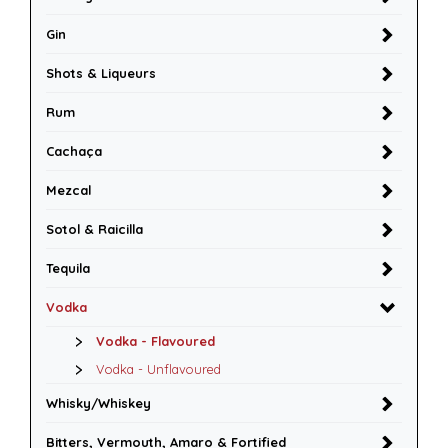
Gin
Shots & Liqueurs
Rum
Cachaça
Mezcal
Sotol & Raicilla
Tequila
Vodka
Vodka - Flavoured
Vodka - Unflavoured
Whisky/Whiskey
Bitters, Vermouth, Amaro & Fortified