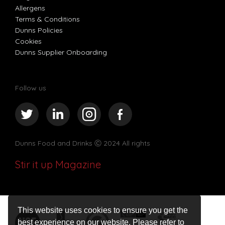
Allergens
Terms & Conditions
Dunns Policies
Cookies
Dunns Supplier Onboarding
Follow us
Dunns Food and Drinks
Ⓒ 2024 All rights
Stir it up Magazine
This website uses cookies to ensure you get the
best experience on our website. Please refer to