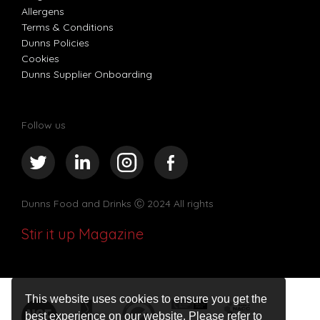
Allergens
Terms & Conditions
Dunns Policies
Cookies
Dunns Supplier Onboarding
Follow us
Dunns Food and Drinks
Ⓒ 2024 All rights
Stir it up Magazine
This website uses cookies to ensure you get the
best experience on our website. Please refer to