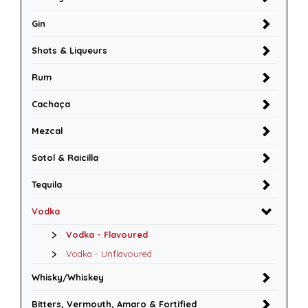
Gin
Shots & Liqueurs
Rum
Cachaça
Mezcal
Sotol & Raicilla
Tequila
Vodka
Vodka - Flavoured
Vodka - Unflavoured
Whisky/Whiskey
Bitters, Vermouth, Amaro & Fortified