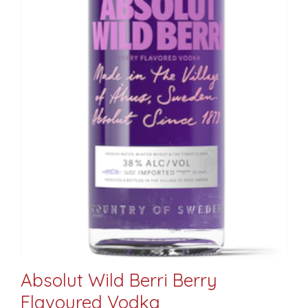
Absolut Wild Berri Berry
Flavoured Vodka