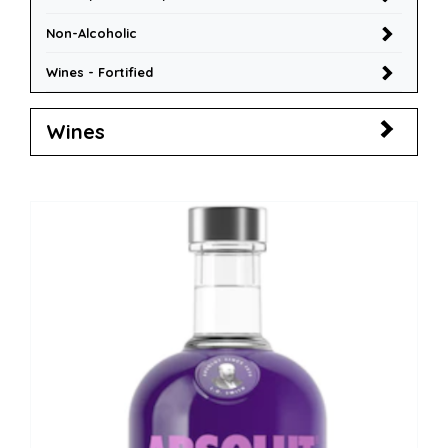
Non-Alcoholic
Wines - Fortified
Wines