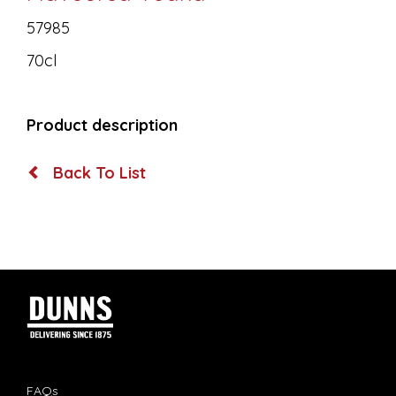
57985
70cl
Product description
Back To List
FAQs