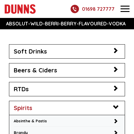
01698 727777
ABSOLUT-WILD-BERRI-BERRY-FLAVOURED-VODKA
Soft Drinks
Beers & Ciders
RTDs
Spirits
Absinthe & Pastis
Brandy