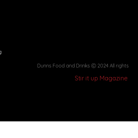
g
Dunns Food and Drinks
Ⓒ 2024 All rights
Stir it up Magazine