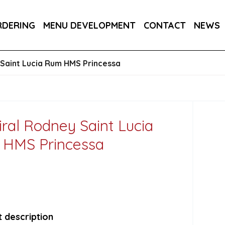
RA DRY 6X75CL
MAINE AMERICAN CREAM SODA 
RDERING
MENU DEVELOPMENT
CONTACT
NEWS
Saint Lucia Rum HMS Princessa
ral Rodney Saint Lucia
HMS Princessa
 description