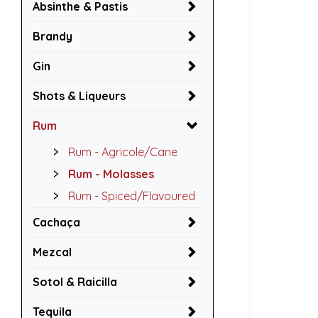
Absinthe & Pastis
Brandy
Gin
Shots & Liqueurs
Rum
Rum - Agricole/Cane
Rum - Molasses
Rum - Spiced/Flavoured
Cachaça
Mezcal
Sotol & Raicilla
Tequila