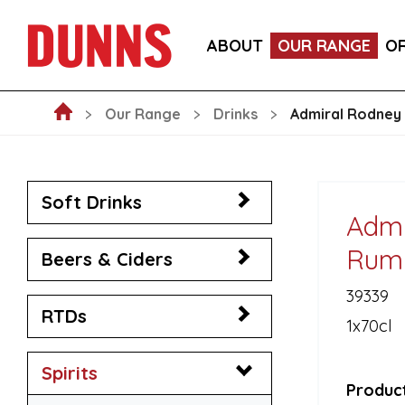
LA FORNARINA PROSECCO DOC MILLESIMATO EXT
ABOUT
OUR RANGE
O
VICTORIA MALAGA CERVEZA LAGER CANS 330ML
Our Range
Drinks
Admiral Rodney 
Soft Drinks
Admi
Rum 
Beers & Ciders
39339
RTDs
1x70cl
Spirits
Product