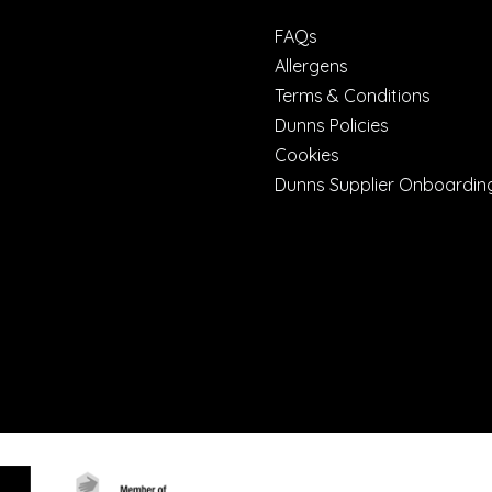
FAQs
Allergens
Terms & Conditions
Dunns Policies
Cookies
Dunns Supplier Onboardin