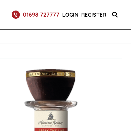
RETURNABLE GLASS BOTTLE SOFT DRINK 750ML
01698 727777
LOGIN
REGISTER