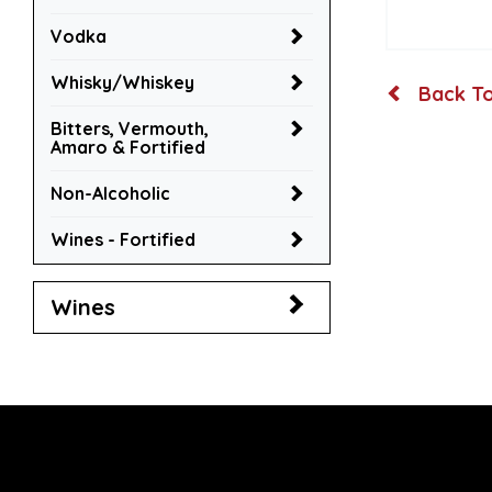
Vodka
Whisky/Whiskey
Back To
Bitters, Vermouth,
Amaro & Fortified
Non-Alcoholic
Wines - Fortified
Wines