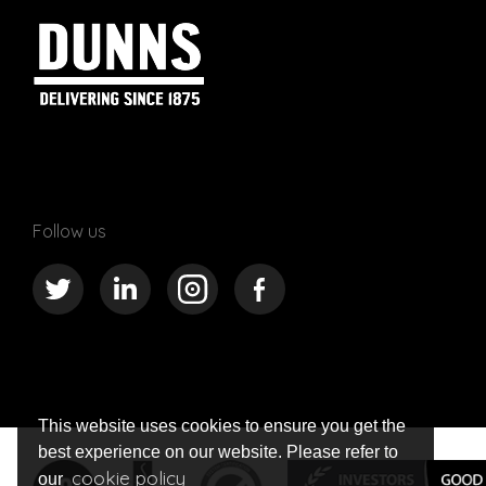
Follow us
This website uses cookies to ensure you get the
best experience on our website. Please refer to
cookie policy
our