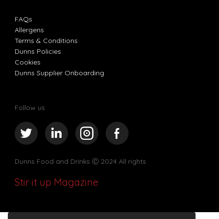
FAQs
Allergens
Terms & Conditions
Dunns Policies
Cookies
Dunns Supplier Onboarding
Follow us
Dunns Food and Drinks
Ⓒ 2024 All rights
Stir it up Magazine