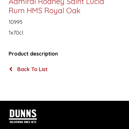
Admiral Rodney Saint Lucia
Rum HMS Royal Oak
10995
1x70cl
Product description
Back To List