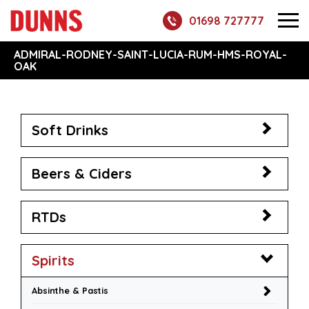
01698 727777
ADMIRAL-RODNEY-SAINT-LUCIA-RUM-HMS-ROYAL-
OAK
Soft Drinks
Beers & Ciders
RTDs
Spirits
Absinthe & Pastis