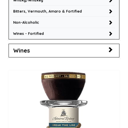
Whisky/Whiskey
Bitters, Vermouth, Amaro & Fortified
Non-Alcoholic
Wines - Fortified
Wines