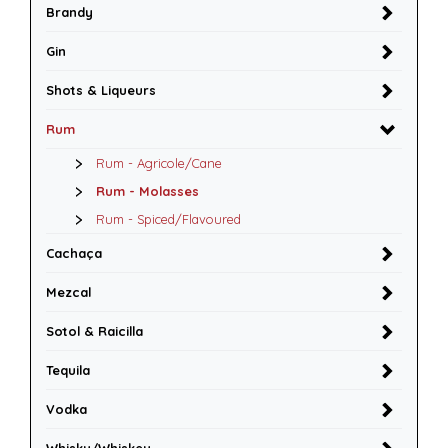
Brandy
Gin
Shots & Liqueurs
Rum
Rum - Agricole/Cane
Rum - Molasses
Rum - Spiced/Flavoured
Cachaça
Mezcal
Sotol & Raicilla
Tequila
Vodka