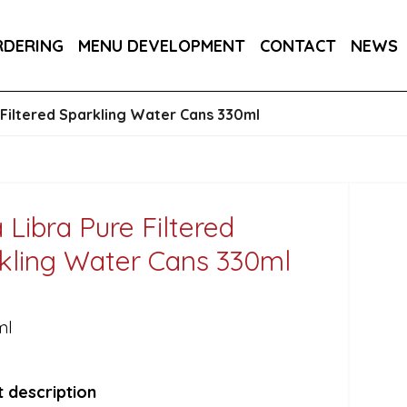
E CANS 24X250ML
ITALIA CHARDONNAY FIZZ, VIN
RDERING
MENU DEVELOPMENT
CONTACT
NEWS
RA DRY 6X75CL
 Filtered Sparkling Water Cans 330ml
 Libra Pure Filtered
kling Water Cans 330ml
ml
 description