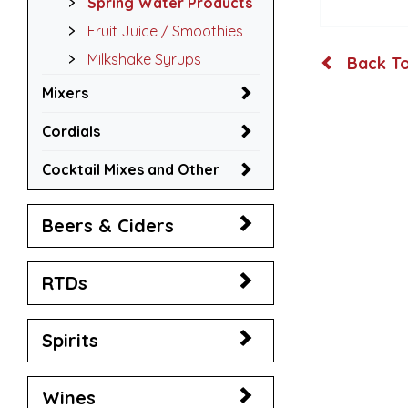
Spring Water Products
Fruit Juice / Smoothies
Milkshake Syrups
Back To
Mixers
Cordials
Cocktail Mixes and Other
Beers & Ciders
RTDs
Spirits
Wines