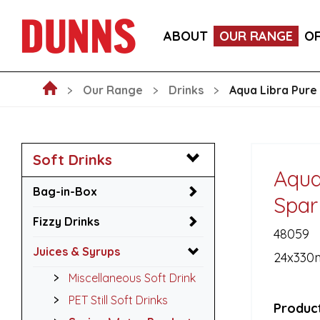
ITALIA PINOT NERO, PROVINCIA DI PAVIA IGT WIN
ABOUT
OUR RANGE
O
LA FORNARINA PROSECCO DOC MILLESIMATO EXT
Our Range
Drinks
Aqua Libra Pure
Soft Drinks
Aqua
Bag-in-Box
Spar
Fizzy Drinks
48059
Juices & Syrups
24x330
Miscellaneous Soft Drink
PET Still Soft Drinks
Product