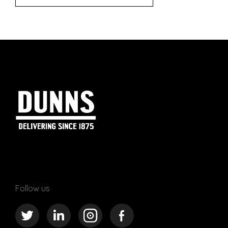
Follow us