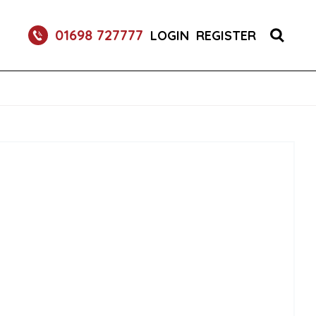
O FRIZZANTE SPARKLING WINE CANS 24X250ML
01698 727777
LOGIN
REGISTER