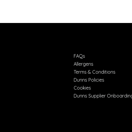
FAQs
Allergens
Terms & Conditions
Dunns Policies
Cookies
Dunns Supplier Onboardin