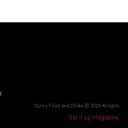
g
Dunns Food and Drinks
Ⓒ 2024 All rights
Stir it up Magazine