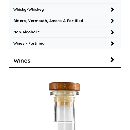
Whisky/Whiskey
Bitters, Vermouth, Amaro & Fortified
Non-Alcoholic
Wines - Fortified
Wines