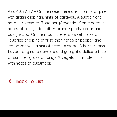
Axia 40% ABV – On the nose there are aromas of pine,
wet grass clippings, hints of caraway. A subtle floral
note – rosewater. Rosemary/lavender. Some deeper
notes of resin, dried bitter orange peels, cedar and
dusty wood. On the mouth there is sweet notes of
liquorice and pine at first, then notes of pepper and
lemon zes with a hint of scented wood. A horseradish
flavour begins to develop and you get a delicate taste
of summer grass clippings A vegetal character finish
with notes of cucumber.
Back To List