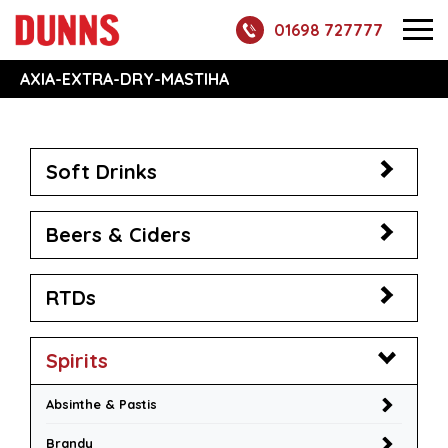
01698 727777
AXIA-EXTRA-DRY-MASTIHA
Soft Drinks
Beers & Ciders
RTDs
Spirits
Absinthe & Pastis
Brandy