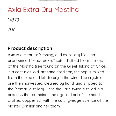
Axia Extra Dry Mastiha
14379
70cl
Product description
Axia is a clear, refreshing, and extra-dry Mastiha –
pronounced “Mas-teek-a” spirit distilled from the resin
of the Mastiha tree found on the Greek Island of Chios.
In a centuries-old, artisanal tradition, the sap is milked
from the tree and left to dry in the wind. The crystals
are then harvested, cleaned by hand, and shipped to
the Plomari distillery. Here they are twice distilled in a
process that combines the age-old art of the hand-
crafted copper still with the cutting-edge science of the
Master Distiller and her team.