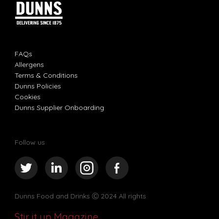
FAQs
Allergens
Terms & Conditions
Dunns Policies
Cookies
Dunns Supplier Onboarding
Follow us
Dunns Food and Drinks
Ⓒ 2024 All rights
Stir it up Magazine