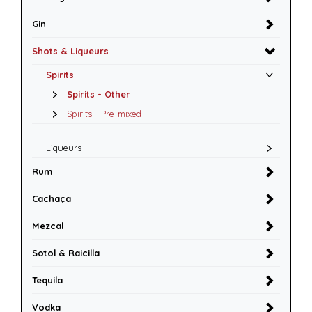
Gin
Shots & Liqueurs
Spirits
Spirits - Other
Spirits - Pre-mixed
Liqueurs
Rum
Cachaça
Mezcal
Sotol & Raicilla
Tequila
Vodka