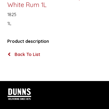
White Rum 1L
1825
1L
Product description
Back To List