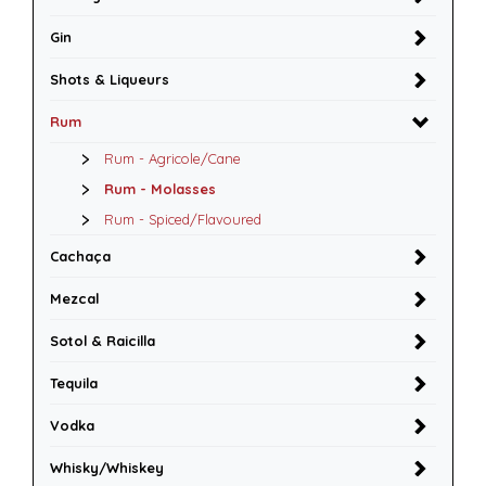
Gin
Shots & Liqueurs
Rum
Rum - Agricole/Cane
Rum - Molasses
Rum - Spiced/Flavoured
Cachaça
Mezcal
Sotol & Raicilla
Tequila
Vodka
Whisky/Whiskey