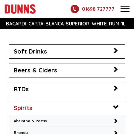
01698 727777
BACARDI-CARTA-BLANCA-SUPERIOR-WHITE-RUM-1L
Soft Drinks
Beers & Ciders
RTDs
Spirits
Absinthe & Pastis
Brandy