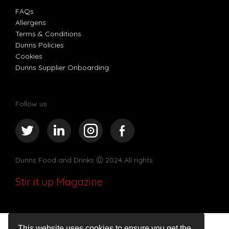
FAQs
Allergens
Terms & Conditions
Dunns Policies
Cookies
Dunns Supplier Onboarding
Follow us
Dunns Food and Drinks
Ⓒ 2024 All rights
Stir it up Magazine
This website uses cookies to ensure you get the