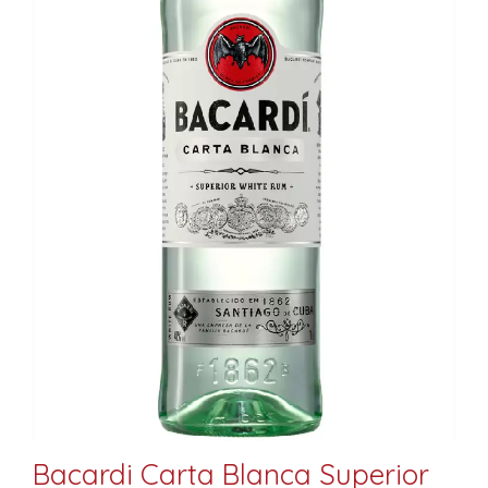
Bacardi Carta Blanca Superior