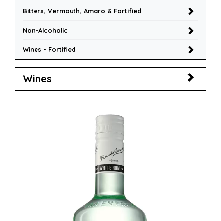
Bitters, Vermouth, Amaro & Fortified
Non-Alcoholic
Wines - Fortified
Wines