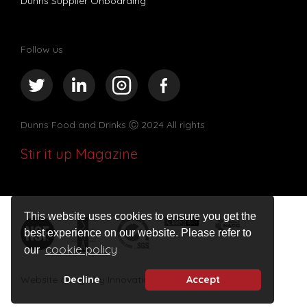
Dunns Supplier Onboarding
Follow us
Dunns Food and Drinks
Ⓒ 2024 All rights
Stir it up Magazine
This website uses cookies to ensure you get the
best experience on our website. Please refer to
cookie policy
our
Decline
Accept
Website design by Innovation Digital