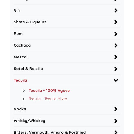
Gin
Shots & Liqueurs
Rum
Cachaça
Mezcal
Sotol & Raicilla
Tequila
Tequila - 100% Agave
Tequila - Tequila Mixto
Vodka
Whisky/Whiskey
Bitters, Vermouth, Amaro & Fortified