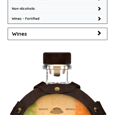
Non-Alcoholic
Wines - Fortified
Wines