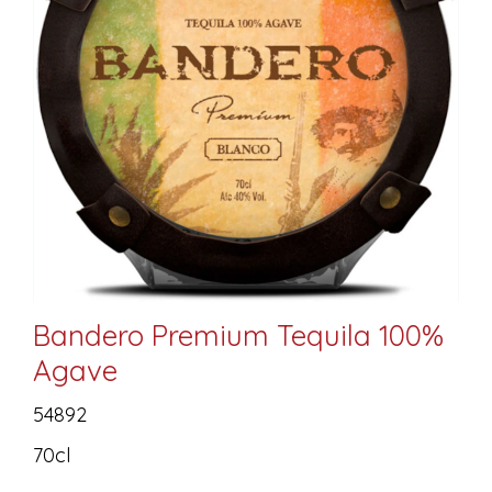
Bandero Premium Tequila 100%
Agave
54892
70cl