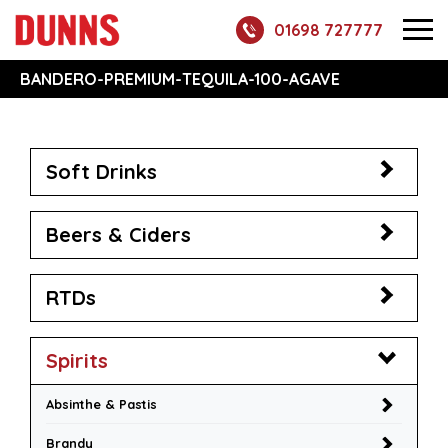
01698 727777
BANDERO-PREMIUM-TEQUILA-100-AGAVE
Soft Drinks
Beers & Ciders
RTDs
Spirits
Absinthe & Pastis
Brandy