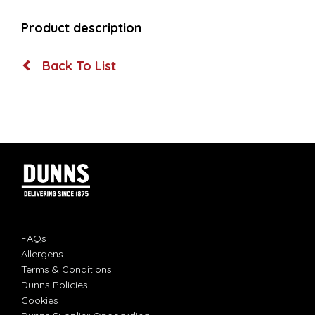
Product description
Back To List
FAQs
Allergens
Terms & Conditions
Dunns Policies
Cookies