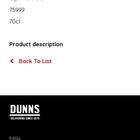
75999
70cl
Product description
Back To List
FAQs