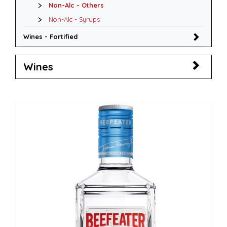
Non-Alc - Others
Non-Alc - Syrups
Wines - Fortified
Wines