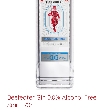
Beefeater Gin 0.0% Alcohol Free
Spirit 70cl