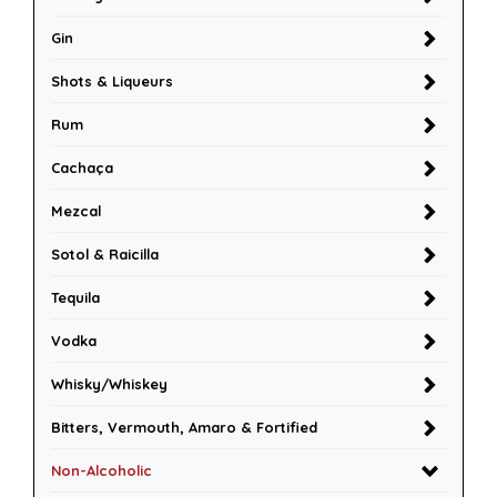
Gin
Shots & Liqueurs
Rum
Cachaça
Mezcal
Sotol & Raicilla
Tequila
Vodka
Whisky/Whiskey
Bitters, Vermouth, Amaro & Fortified
Non-Alcoholic