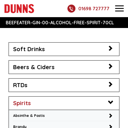
01698 727777
BEEFEATER-GIN-00-ALCOHOL-FREE-SPIRIT-70CL
Soft Drinks
Beers & Ciders
RTDs
Spirits
Absinthe & Pastis
Brandy