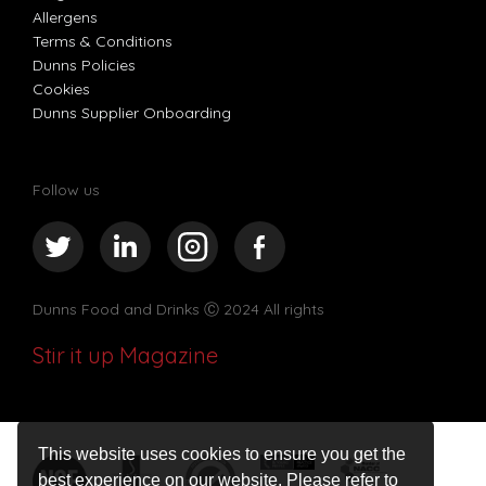
Allergens
Terms & Conditions
Dunns Policies
Cookies
Dunns Supplier Onboarding
Follow us
Dunns Food and Drinks
Ⓒ 2024 All rights
Stir it up Magazine
This website uses cookies to ensure you get the
best experience on our website. Please refer to