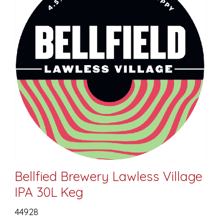
Bellfied Brewery Lawless Village
IPA 30L Keg
44928