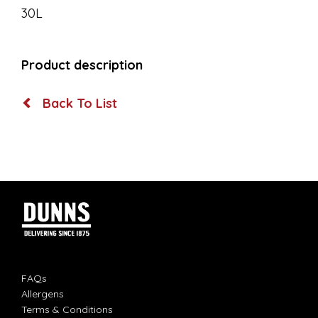
30L
Product description
Back To List
FAQs
Allergens
Terms & Conditions