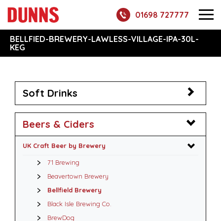
01698 727777
BELLFIED-BREWERY-LAWLESS-VILLAGE-IPA-30L-
KEG
Soft Drinks
Beers & Ciders
UK Craft Beer by Brewery
71 Brewing
Beavertown Brewery
Bellfield Brewery
Black Isle Brewing Co.
BrewDog