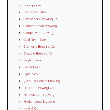
Brewgooder
Broughton Ales
Caledonian Brewing Co.
Camden Town Brewery
Campervan Brewery
Cold Town Beer
Cromarty Brewing Co
Drygate Brewing Co
Eagle Brewery
Fierce Beer
Fyne Ales
(Gen!us) Genius Brewing
Harbour Brewing Co.
Harviestoun Brewery
Hidden Lane Brewery
Innis & Gunn