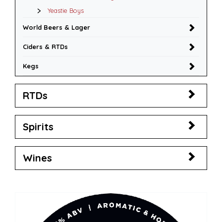
Yeastie Boys
World Beers & Lager
Ciders & RTDs
Kegs
RTDs
Spirits
Wines