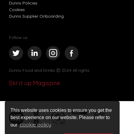
Dunns Policies
Cookies
Dunns Supplier Onboarding
Follow us
Dunns Food and Drinks
Ⓒ 2024 All rights
Stir it up Magazine
This website uses cookies to ensure you get the
best experience on our website. Please refer to
cookie policy
our