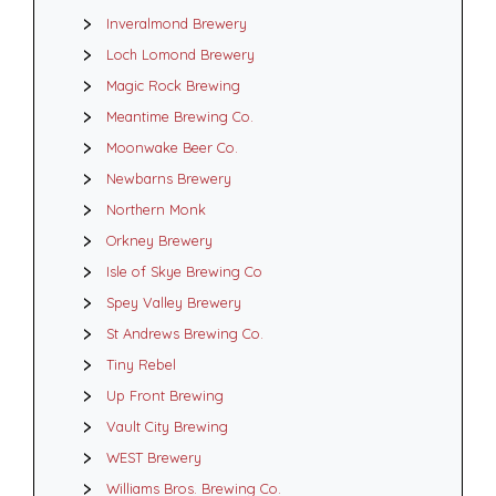
Inveralmond Brewery
Loch Lomond Brewery
Magic Rock Brewing
Meantime Brewing Co.
Moonwake Beer Co.
Newbarns Brewery
Northern Monk
Orkney Brewery
Isle of Skye Brewing Co
Spey Valley Brewery
St Andrews Brewing Co.
Tiny Rebel
Up Front Brewing
Vault City Brewing
WEST Brewery
Williams Bros. Brewing Co.