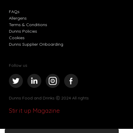
FAQs
Allergens
Terms & Conditions
Dunns Policies
Cookies
Dunns Supplier Onboarding
Follow us
Dunns Food and Drinks
Ⓒ 2024 All rights
Stir it up Magazine