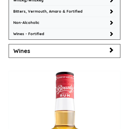
Whisky/Whiskey
Bitters, Vermouth, Amaro & Fortified
Non-Alcoholic
Wines - Fortified
Wines