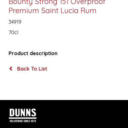
Bounty Strong 151 Overproof
Premium Saint Lucia Rum
34919
70cl
Product description
Back To List