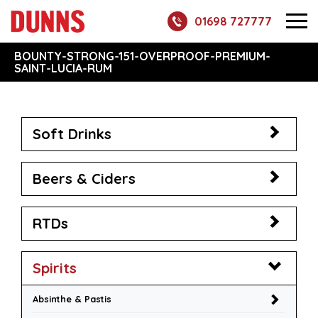
01698 727777
BOUNTY-STRONG-151-OVERPROOF-PREMIUM-
SAINT-LUCIA-RUM
Soft Drinks
Beers & Ciders
RTDs
Spirits
Absinthe & Pastis