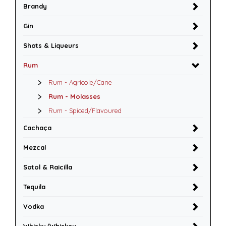
Brandy
Gin
Shots & Liqueurs
Rum
Rum - Agricole/Cane
Rum - Molasses
Rum - Spiced/Flavoured
Cachaça
Mezcal
Sotol & Raicilla
Tequila
Vodka