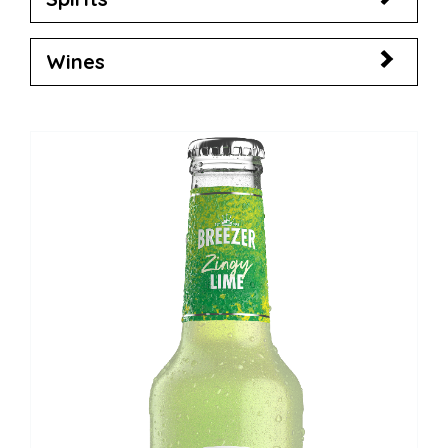
Wines