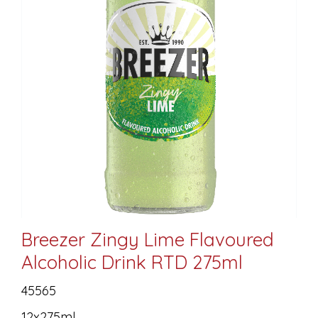
Breezer Zingy Lime Flavoured
Alcoholic Drink RTD 275ml
45565
12x275ml