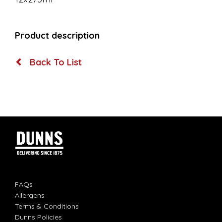
Product description
Back To List
FAQs
Allergens
Terms & Conditions
Dunns Policies