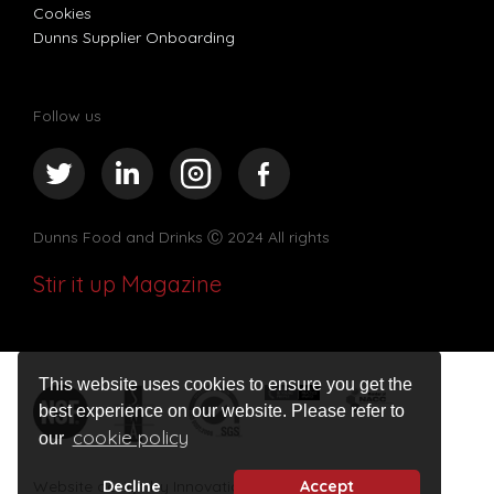
Cookies
Dunns Supplier Onboarding
Follow us
Dunns Food and Drinks
Ⓒ 2024 All rights
Stir it up Magazine
This website uses cookies to ensure you get the
best experience on our website. Please refer to
cookie policy
our
Decline
Accept
Website design by Innovation Digital