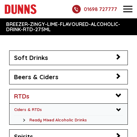
01698 727777
BREEZER-ZINGY-LIME-FLAVOURED-ALCOHOLIC-
DRINK-RTD-275ML
Soft Drinks
Beers & Ciders
RTDs
Ciders & RTDs
Ready Mixed Alcoholic Drinks
Spirits