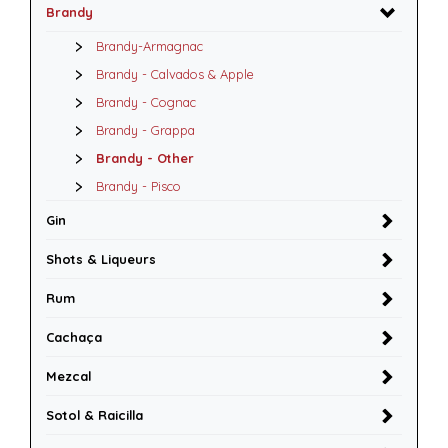
Brandy
Brandy-Armagnac
Brandy - Calvados & Apple
Brandy - Cognac
Brandy - Grappa
Brandy - Other
Brandy - Pisco
Gin
Shots & Liqueurs
Rum
Cachaça
Mezcal
Sotol & Raicilla