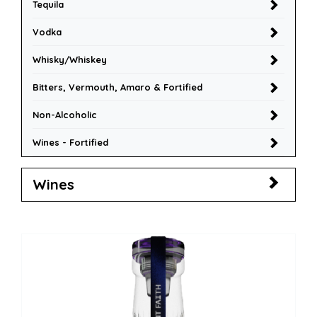
Tequila
Vodka
Whisky/Whiskey
Bitters, Vermouth, Amaro & Fortified
Non-Alcoholic
Wines - Fortified
Wines