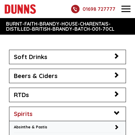
01698 727777
BURNT-FAITH-BRANDY-HOUSE-CHARENTAIS-
DISTILLED-BRITISH-BRANDY-BATCH-001-70CL
Soft Drinks
Beers & Ciders
RTDs
Spirits
Absinthe & Pastis