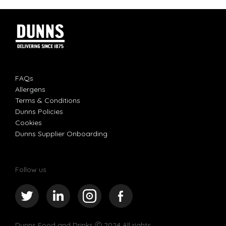
FAQs
Allergens
Terms & Conditions
Dunns Policies
Cookies
Dunns Supplier Onboarding
Follow us
Dunns Food and Drinks
Ⓒ 2024 All rights