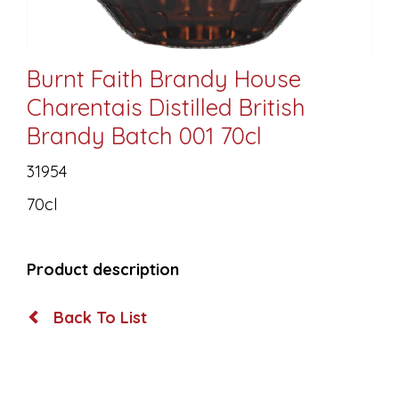
Burnt Faith Brandy House
Charentais Distilled British
Brandy Batch 001 70cl
31954
70cl
Product description
Back To List