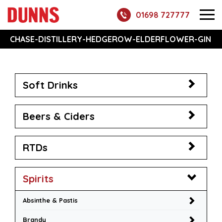
01698 727777
CHASE-DISTILLERY-HEDGEROW-ELDERFLOWER-GIN
Soft Drinks
Beers & Ciders
RTDs
Spirits
Absinthe & Pastis
Brandy