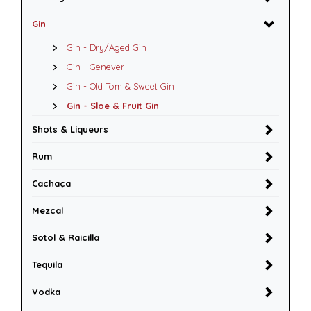
Gin
Gin - Dry/Aged Gin
Gin - Genever
Gin - Old Tom & Sweet Gin
Gin - Sloe & Fruit Gin
Shots & Liqueurs
Rum
Cachaça
Mezcal
Sotol & Raicilla
Tequila
Vodka