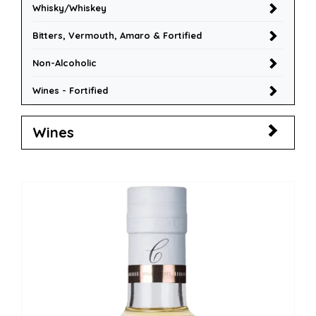
Whisky/Whiskey
Bitters, Vermouth, Amaro & Fortified
Non-Alcoholic
Wines - Fortified
Wines