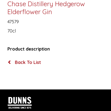
Chase Distillery Hedgerow
Elderflower Gin
47579
70cl
Product description
Back To List