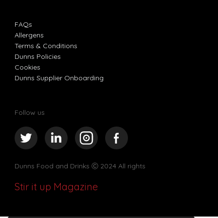
FAQs
Allergens
Terms & Conditions
Dunns Policies
Cookies
Dunns Supplier Onboarding
Follow us
Dunns Food and Drinks
Ⓒ 2024 All rights
Stir it up Magazine