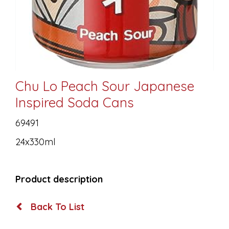
Chu Lo Peach Sour Japanese
Inspired Soda Cans
69491
24x330ml
Product description
Back To List