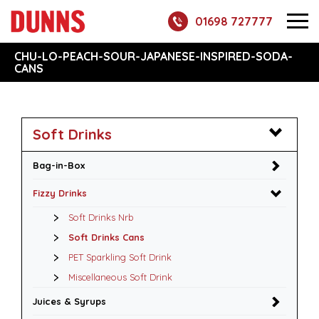
01698 727777
CHU-LO-PEACH-SOUR-JAPANESE-INSPIRED-SODA-
CANS
Soft Drinks
Bag-in-Box
Fizzy Drinks
Soft Drinks Nrb
Soft Drinks Cans
PET Sparkling Soft Drink
Miscellaneous Soft Drink
Juices & Syrups