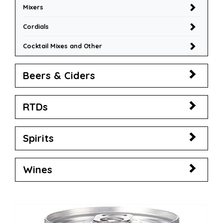
Mixers
Cordials
Cocktail Mixes and Other
Beers & Ciders
RTDs
Spirits
Wines