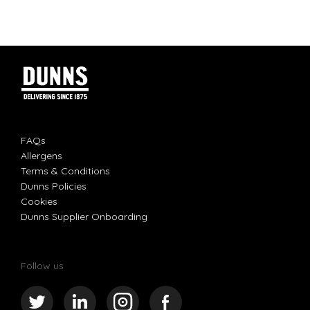
FAQs
Allergens
Terms & Conditions
Dunns Policies
Cookies
Dunns Supplier Onboarding
Follow us