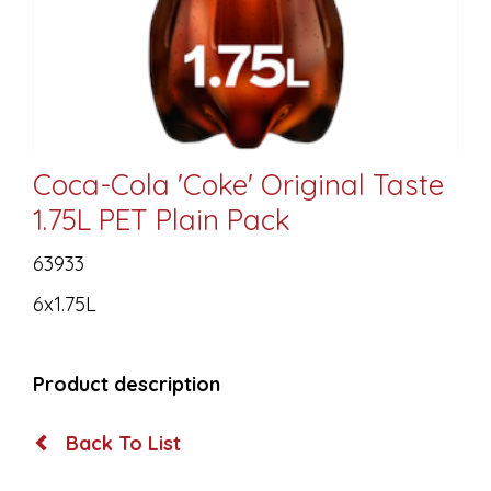
Coca-Cola 'Coke' Original Taste
1.75L PET Plain Pack
63933
6x1.75L
Product description
Back To List