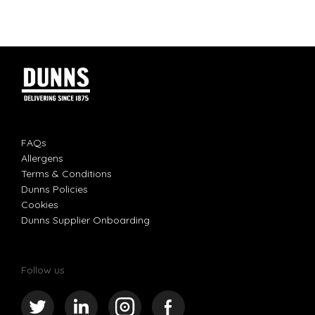
FAQs
Allergens
Terms & Conditions
Dunns Policies
Cookies
Dunns Supplier Onboarding
Follow us