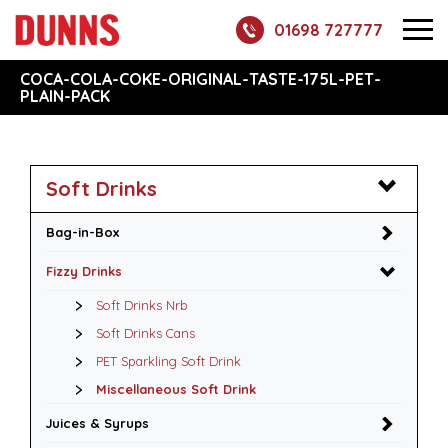
01698 727777
COCA-COLA-COKE-ORIGINAL-TASTE-175L-PET-
PLAIN-PACK
Soft Drinks
Bag-in-Box
Fizzy Drinks
Soft Drinks Nrb
Soft Drinks Cans
PET Sparkling Soft Drink
Miscellaneous Soft Drink
Juices & Syrups