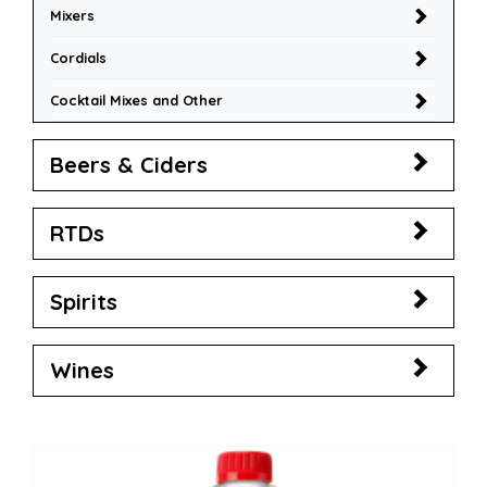
Mixers
Cordials
Cocktail Mixes and Other
Beers & Ciders
RTDs
Spirits
Wines