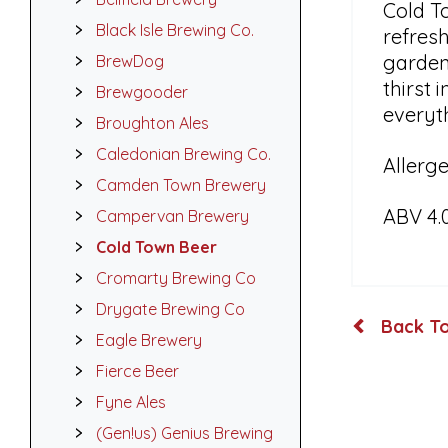
Cold T
Black Isle Brewing Co.
refresh
garden 
BrewDog
thirst 
Brewgooder
everyt
Broughton Ales
Caledonian Brewing Co.
Allerge
Camden Town Brewery
ABV 4.
Campervan Brewery
Cold Town Beer
Cromarty Brewing Co
Drygate Brewing Co
Back To
Eagle Brewery
Fierce Beer
Fyne Ales
(Gen!us) Genius Brewing