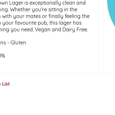
own Lager is exceptionally clean and
ing. Whether you're sitting in the
with your mates or finally feeling the
in your favourite pub, this lager has
hing you need. Vegan and Dairy Free.
ns - Gluten
0%
 List