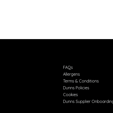
FAQs
Allergens
Terms & Conditions
Dunns Policies
Cookies
Dunns Supplier Onboardin