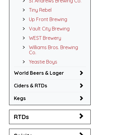
St Andrews Brewing Co.
Tiny Rebel
Up Front Brewing
Vault City Brewing
WEST Brewery
Williams Bros. Brewing
Co.
Yeastie Boys
World Beers & Lager
Ciders & RTDs
Kegs
RTDs