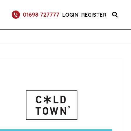
RETURNABLE GLASS BOTTLE SOFT DRINK 750ML
01698 727777
LOGIN
REGISTER
UM 70CL