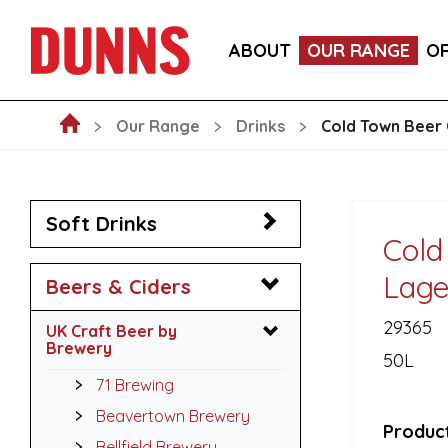
LA FORNARINA PROSECCO DOC MILLESIMATO EXT
ABOUT
OUR RANGE
O
VICTORIA MALAGA CERVEZA LAGER CANS 330ML
Our Range
Drinks
Cold Town Beer 
Soft Drinks
Cold
Lage
Beers & Ciders
29365
UK Craft Beer by
Brewery
50L
71 Brewing
Beavertown Brewery
Product
Bellfield Brewery