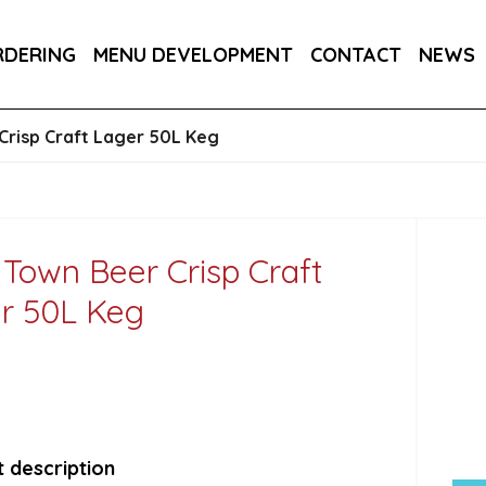
RA DRY 6X75CL
MAINE AMERICAN CREAM SODA 
RDERING
MENU DEVELOPMENT
CONTACT
NEWS
RON BARCELO RON DOMINICANO GRAN ANEJO R
Crisp Craft Lager 50L Keg
 Town Beer Crisp Craft
r 50L Keg
 description