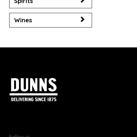
Spirits
Wines
Follow us