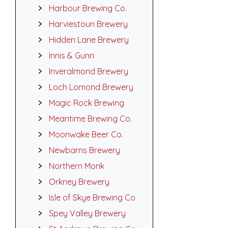
Harbour Brewing Co.
Harviestoun Brewery
Hidden Lane Brewery
Innis & Gunn
Inveralmond Brewery
Loch Lomond Brewery
Magic Rock Brewing
Meantime Brewing Co.
Moonwake Beer Co.
Newbarns Brewery
Northern Monk
Orkney Brewery
Isle of Skye Brewing Co
Spey Valley Brewery