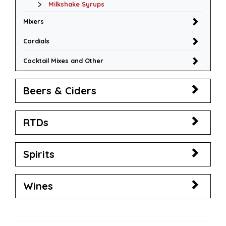
Milkshake Syrups
Mixers
Cordials
Cocktail Mixes and Other
Beers & Ciders
RTDs
Spirits
Wines