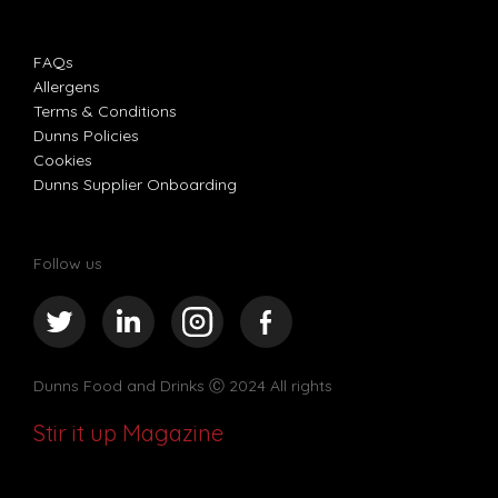
FAQs
Allergens
Terms & Conditions
Dunns Policies
Cookies
Dunns Supplier Onboarding
Follow us
Dunns Food and Drinks
Ⓒ 2024 All rights
Stir it up Magazine