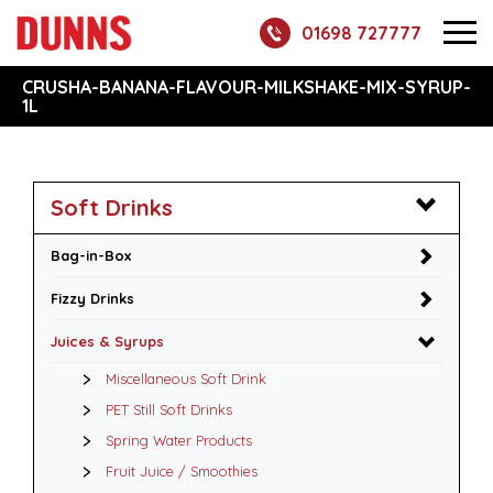
01698 727777
CRUSHA-BANANA-FLAVOUR-MILKSHAKE-MIX-SYRUP-
1L
Soft Drinks
Bag-in-Box
Fizzy Drinks
Juices & Syrups
Miscellaneous Soft Drink
PET Still Soft Drinks
Spring Water Products
Fruit Juice / Smoothies