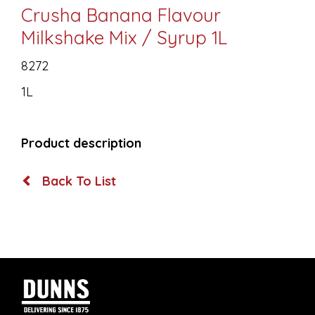
Crusha Banana Flavour
Milkshake Mix / Syrup 1L
8272
1L
Product description
Back To List