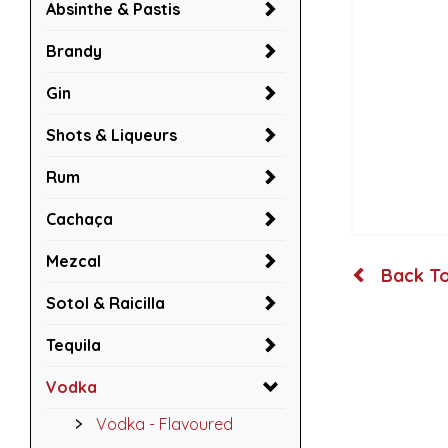
Absinthe & Pastis
Brandy
Gin
Shots & Liqueurs
Rum
Cachaça
Mezcal
Back To
Sotol & Raicilla
Tequila
Vodka
Vodka - Flavoured