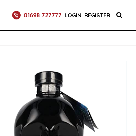
RETURNABLE GLASS BOTTLE SOFT DRINK 750ML
01698 727777
LOGIN
REGISTER
UM 70CL