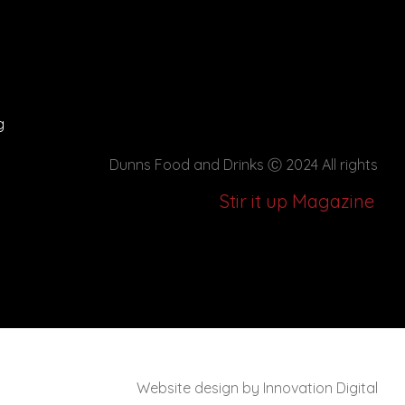
g
Dunns Food and Drinks
Ⓒ 2024 All rights
Stir it up Magazine
Website design by Innovation Digital