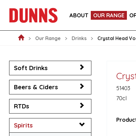
LA FORNARINA PROSECCO DOC MILLESIMATO EXT
ABOUT
OUR RANGE
O
VICTORIA MALAGA CERVEZA LAGER CANS 330ML
Our Range
Drinks
Crystal Head V
Soft Drinks
Crys
Beers & Ciders
51403
70cl
RTDs
Product
Spirits