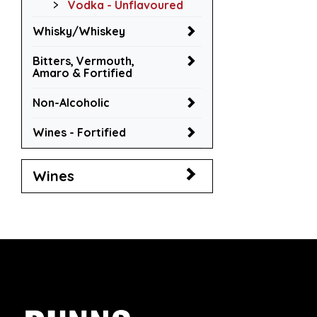
Vodka - Unflavoured
Whisky/Whiskey
Bitters, Vermouth,
Amaro & Fortified
Non-Alcoholic
Wines - Fortified
Wines