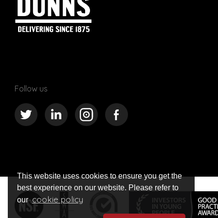
Follow us
This website uses cookies to ensure you get the
best experience on our website. Please refer to
cookie policy
our