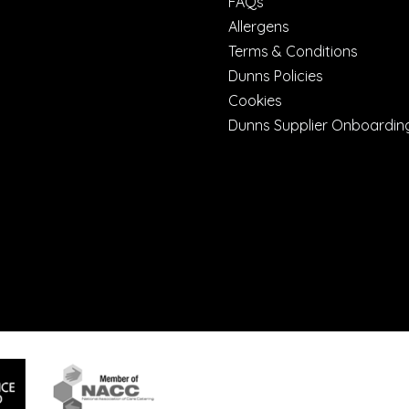
FAQs
Allergens
Terms & Conditions
Dunns Policies
Cookies
Dunns Supplier Onboardin