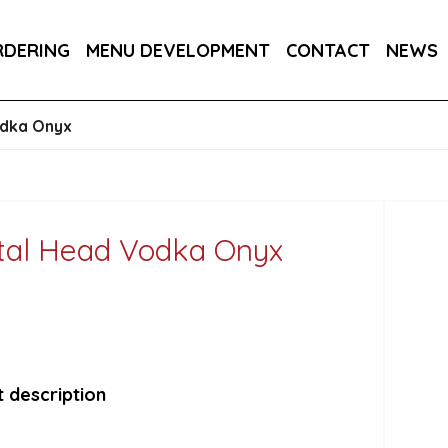
RA DRY 6X75CL
MAINE AMERICAN CREAM SODA 
RDERING
MENU DEVELOPMENT
CONTACT
NEWS
RON BARCELO RON DOMINICANO GRAN ANEJO R
odka Onyx
tal Head Vodka Onyx
 description