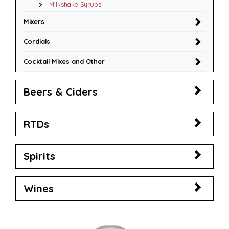
Milkshake Syrups
Mixers
Cordials
Cocktail Mixes and Other
Beers & Ciders
RTDs
Spirits
Wines