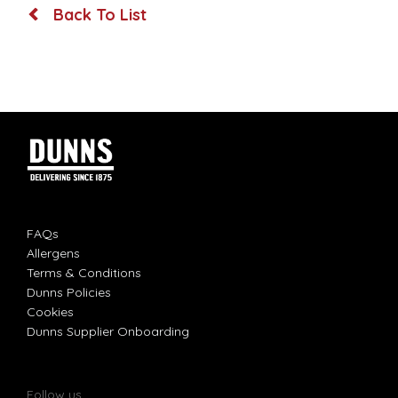
Back To List
FAQs
Allergens
Terms & Conditions
Dunns Policies
Cookies
Dunns Supplier Onboarding
Follow us