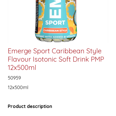
Emerge Sport Caribbean Style
Flavour Isotonic Soft Drink PMP
12x500ml
50959
12x500ml
Product description