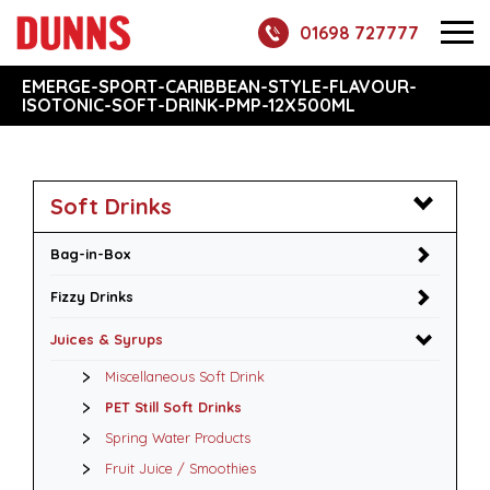
01698 727777
EMERGE-SPORT-CARIBBEAN-STYLE-FLAVOUR-
ISOTONIC-SOFT-DRINK-PMP-12X500ML
Soft Drinks
Bag-in-Box
Fizzy Drinks
Juices & Syrups
Miscellaneous Soft Drink
PET Still Soft Drinks
Spring Water Products
Fruit Juice / Smoothies