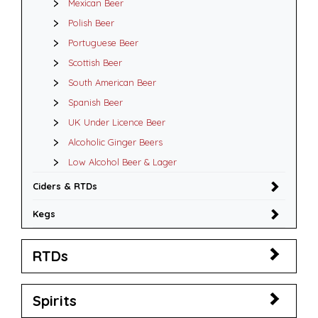
Mexican Beer
Polish Beer
Portuguese Beer
Scottish Beer
South American Beer
Spanish Beer
UK Under Licence Beer
Alcoholic Ginger Beers
Low Alcohol Beer & Lager
Ciders & RTDs
Kegs
RTDs
Spirits