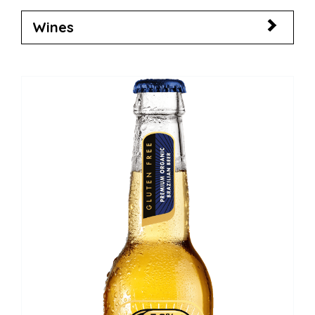
Wines