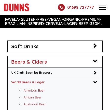
01698 727777
FAVELA-GLUTEN-FREE-VEGAN-ORGANIC-PREMIUM-
BRAZILIAN-INSPIRED-CERVEJA-LAGER-BEER-330ML
Soft Drinks
Beers & Ciders
UK Craft Beer by Brewery
World Beers & Lager
American Beer
African Beer
Australian Beer