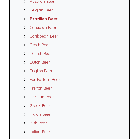
Austrian Beer
Belgian Beer
Brazilian Beer
Canadian Beer
Caribbean Beer
Czech Beer
Danish Beer
Dutch Beer
English Beer
Far Eastern Beer
French Beer
German Beer
Greek Beer
Indian Beer
Irish Beer
Italian Beer