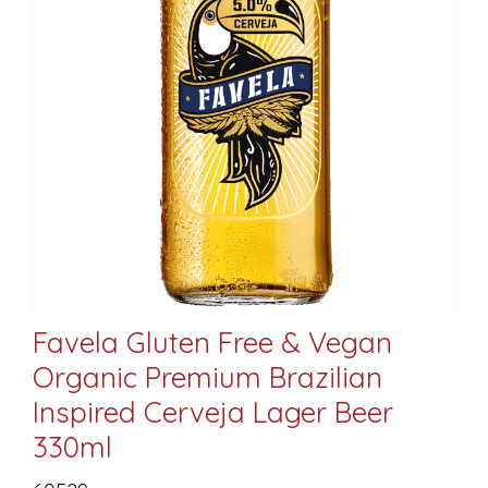
Favela Gluten Free & Vegan
Organic Premium Brazilian
Inspired Cerveja Lager Beer
330ml