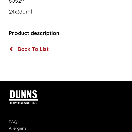
60529
24x330ml
Product description
Back To List
FAQs
Allergens