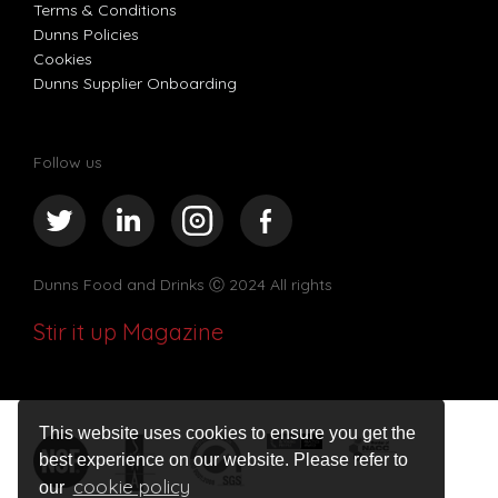
Terms & Conditions
Dunns Policies
Cookies
Dunns Supplier Onboarding
Follow us
Dunns Food and Drinks
Ⓒ 2024 All rights
Stir it up Magazine
This website uses cookies to ensure you get the
best experience on our website. Please refer to
cookie policy
our