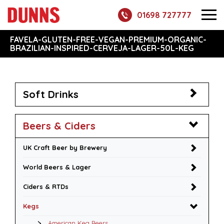
01698 727777
FAVELA-GLUTEN-FREE-VEGAN-PREMIUM-ORGANIC-
BRAZILIAN-INSPIRED-CERVEJA-LAGER-50L-KEG
Soft Drinks
Beers & Ciders
UK Craft Beer by Brewery
World Beers & Lager
Ciders & RTDs
Kegs
American Keg Beers