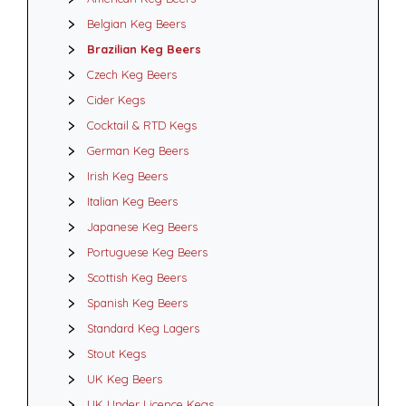
Belgian Keg Beers
Brazilian Keg Beers
Czech Keg Beers
Cider Kegs
Cocktail & RTD Kegs
German Keg Beers
Irish Keg Beers
Italian Keg Beers
Japanese Keg Beers
Portuguese Keg Beers
Scottish Keg Beers
Spanish Keg Beers
Standard Keg Lagers
Stout Kegs
UK Keg Beers
UK Under Licence Kegs