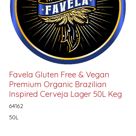
Favela Gluten Free & Vegan
Premium Organic Brazilian
Inspired Cerveja Lager 50L Keg
64162
50L