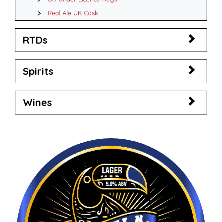
Real Ale UK Cask
RTDs
Spirits
Wines