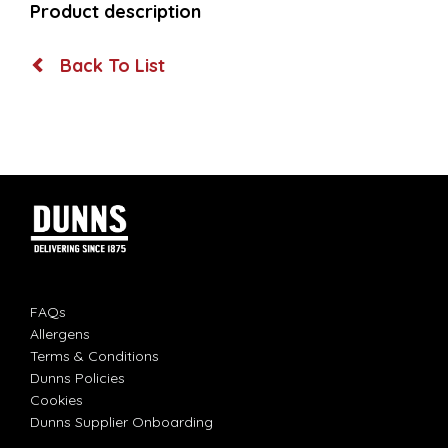
Product description
Back To List
FAQs
Allergens
Terms & Conditions
Dunns Policies
Cookies
Dunns Supplier Onboarding