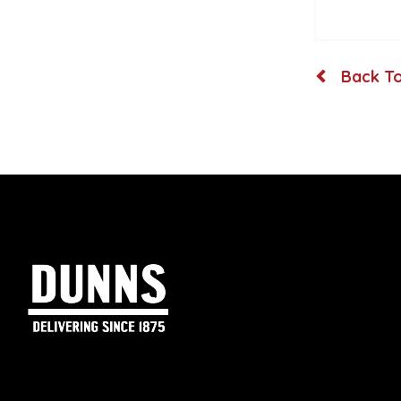
Back To