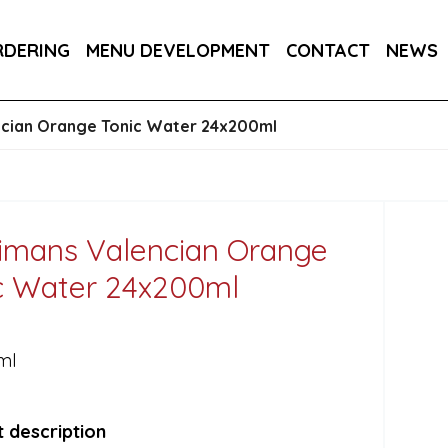
RA DRY 6X75CL
MAINE AMERICAN CREAM SODA 
RDERING
MENU DEVELOPMENT
CONTACT
NEWS
RON BARCELO RON DOMINICANO GRAN ANEJO R
ncian Orange Tonic Water 24x200ml
imans Valencian Orange
c Water 24x200ml
ml
 description