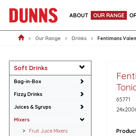
LA FORNARINA PROSECCO DOC MILLESIMATO EXT
ABOUT
OUR RANGE
O
VICTORIA MALAGA CERVEZA LAGER CANS 330ML
Our Range
Drinks
Fentimans Vale
Soft Drinks
Fent
Bag-in-Box
Toni
Fizzy Drinks
65771
Juices & Syrups
24x200
Mixers
Product
Fruit Juice Mixers