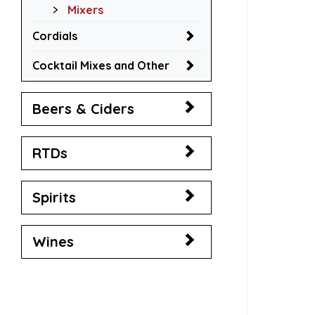
Mixers
Cordials
Cocktail Mixes and Other
Beers & Ciders
RTDs
Spirits
Wines