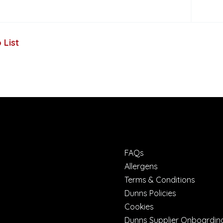
 List
FAQs
Allergens
Terms & Conditions
Dunns Policies
Cookies
Dunns Supplier Onboardin