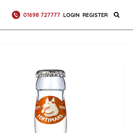
RETURNABLE GLASS BOTTLE SOFT DRINK 750ML
01698 727777
LOGIN
REGISTER
UM 70CL