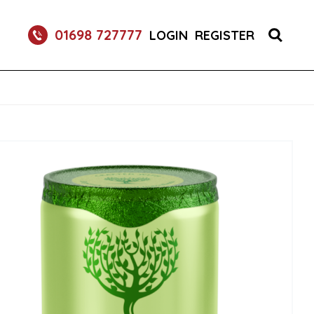
RETURNABLE GLASS BOTTLE SOFT DRINK 750ML
01698 727777
LOGIN
REGISTER