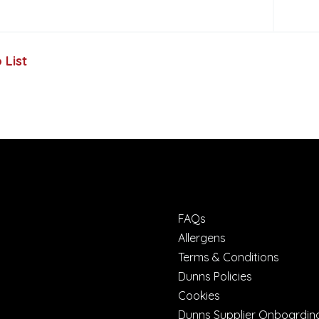
 List
FAQs
Allergens
Terms & Conditions
Dunns Policies
Cookies
Dunns Supplier Onboardin