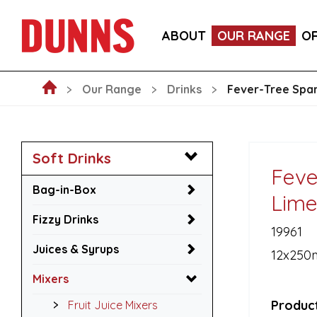
LA FORNARINA PROSECCO DOC MILLESIMATO EXT
ABOUT
OUR RANGE
O
VICTORIA MALAGA CERVEZA LAGER CANS 330ML
Our Range
Drinks
Fever-Tree Spar
Soft Drinks
Feve
Bag-in-Box
Lime
Fizzy Drinks
19961
Juices & Syrups
12x250
Mixers
Product
Fruit Juice Mixers