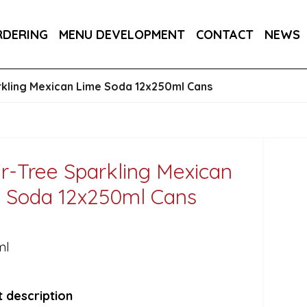
RA DRY 6X75CL
MAINE AMERICAN CREAM SODA 
RDERING
MENU DEVELOPMENT
CONTACT
NEWS
kling Mexican Lime Soda 12x250ml Cans
r-Tree Sparkling Mexican
 Soda 12x250ml Cans
ml
 description