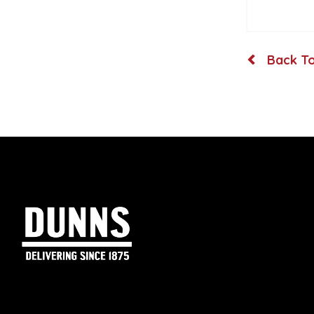
Back To