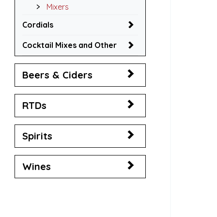
Mixers
Cordials
Cocktail Mixes and Other
Beers & Ciders
RTDs
Spirits
Wines