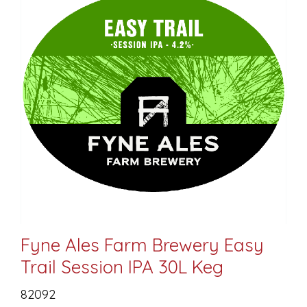
Fyne Ales Farm Brewery Easy
Trail Session IPA 30L Keg
82092