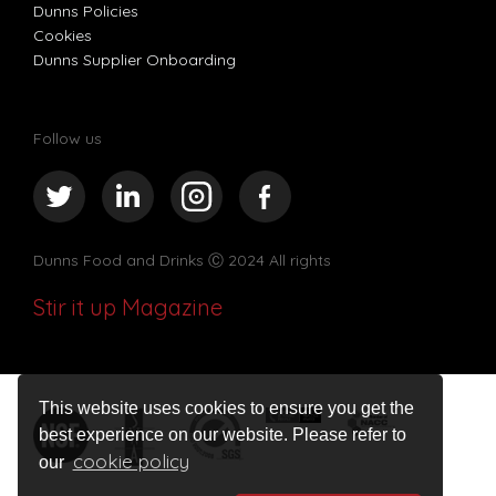
Dunns Policies
Cookies
Dunns Supplier Onboarding
Follow us
Dunns Food and Drinks
Ⓒ 2024 All rights
Stir it up Magazine
This website uses cookies to ensure you get the
best experience on our website. Please refer to
cookie policy
our