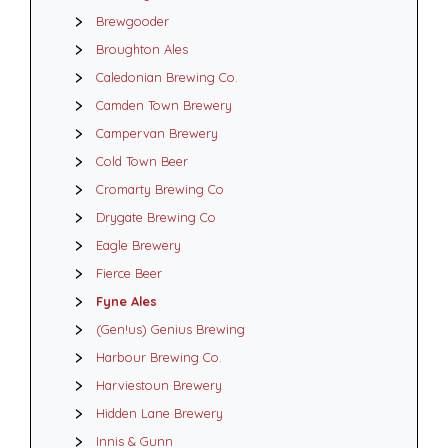
Brewgooder
Broughton Ales
Caledonian Brewing Co.
Camden Town Brewery
Campervan Brewery
Cold Town Beer
Cromarty Brewing Co
Drygate Brewing Co
Eagle Brewery
Fierce Beer
Fyne Ales
(Gen!us) Genius Brewing
Harbour Brewing Co.
Harviestoun Brewery
Hidden Lane Brewery
Innis & Gunn