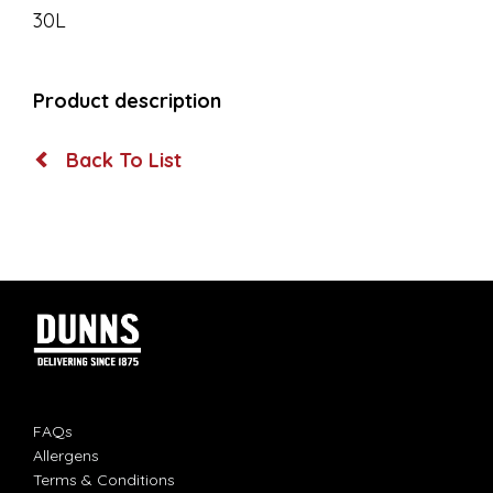
30L
Product description
Back To List
FAQs
Allergens
Terms & Conditions