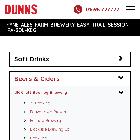
01698 727777
FYNE-ALES-FARM-BREWERY-EASY-TRAIL-SESSION-
IPA-30L-KEG
Soft Drinks
Beers & Ciders
UK Craft Beer by Brewery
71 Brewing
Beavertown Brewery
Bellfield Brewery
Black Isle Brewing Co.
BrewDog