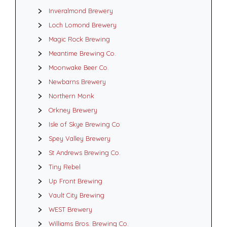
Inveralmond Brewery
Loch Lomond Brewery
Magic Rock Brewing
Meantime Brewing Co.
Moonwake Beer Co.
Newbarns Brewery
Northern Monk
Orkney Brewery
Isle of Skye Brewing Co
Spey Valley Brewery
St Andrews Brewing Co.
Tiny Rebel
Up Front Brewing
Vault City Brewing
WEST Brewery
Williams Bros. Brewing Co.