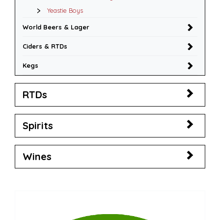
Yeastie Boys
World Beers & Lager
Ciders & RTDs
Kegs
RTDs
Spirits
Wines