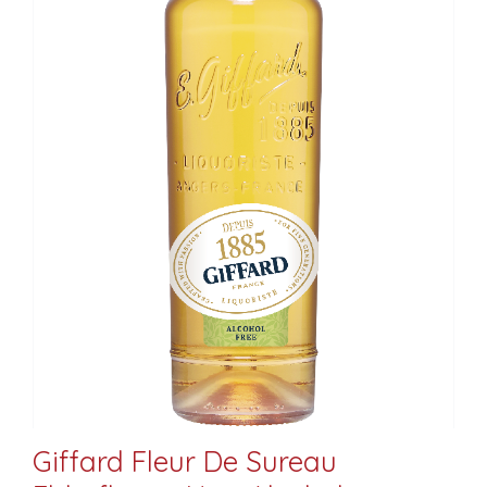
Giffard Fleur De Sureau