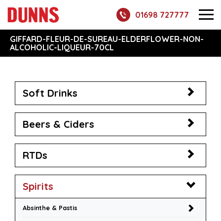
01698 727777
GIFFARD-FLEUR-DE-SUREAU-ELDERFLOWER-NON-
ALCOHOLIC-LIQUEUR-70CL
Soft Drinks
Beers & Ciders
RTDs
Spirits
Absinthe & Pastis