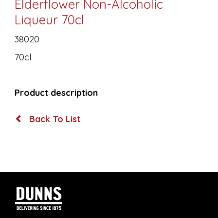
Elderflower Non-Alcoholic
Liqueur 70cl
38020
70cl
Product description
Back To List