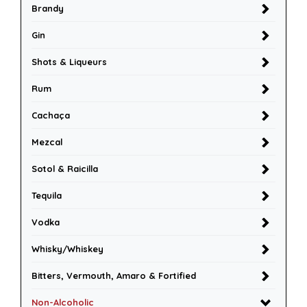
Brandy
Gin
Shots & Liqueurs
Rum
Cachaça
Mezcal
Sotol & Raicilla
Tequila
Vodka
Whisky/Whiskey
Bitters, Vermouth, Amaro & Fortified
Non-Alcoholic