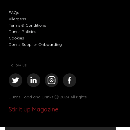
FAQs
Allergens
Terms & Conditions
Dunns Policies
Cookies
Dunns Supplier Onboarding
Follow us
Dunns Food and Drinks
Ⓒ 2024 All rights
Stir it up Magazine