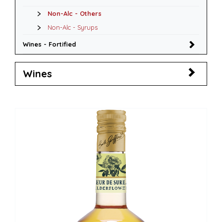
Non-Alc - Others
Non-Alc - Syrups
Wines - Fortified
Wines