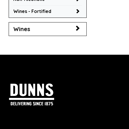
Wines - Fortified
Wines