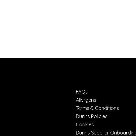
FAQs
Allergens
Terms & Conditions
Dunns Policies
Cookies
Dunns Supplier Onboardin