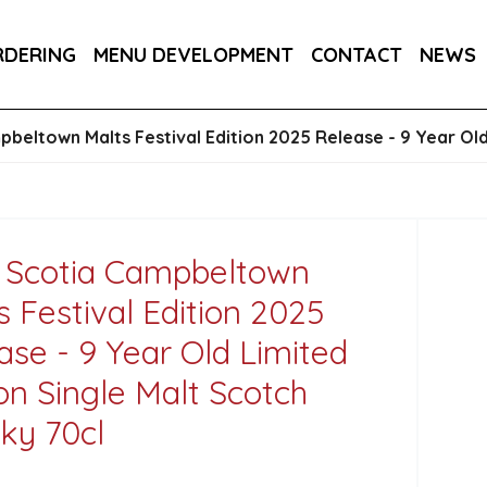
RA DRY 6X75CL
MAINE AMERICAN CREAM SODA 
RDERING
MENU DEVELOPMENT
CONTACT
NEWS
beltown Malts Festival Edition 2025 Release - 9 Year Old
 Scotia Campbeltown
s Festival Edition 2025
ase - 9 Year Old Limited
ion Single Malt Scotch
ky 70cl