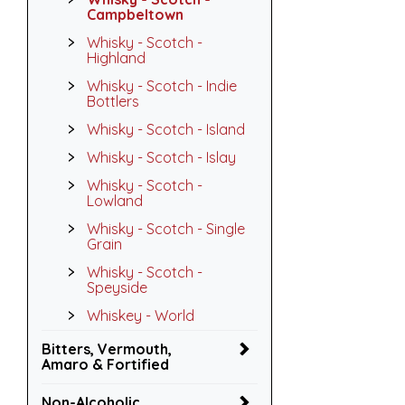
Campbeltown
Whisky - Scotch -
Highland
Whisky - Scotch - Indie
Bottlers
Whisky - Scotch - Island
Whisky - Scotch - Islay
Whisky - Scotch -
Lowland
Whisky - Scotch - Single
Grain
Whisky - Scotch -
Speyside
Whiskey - World
Bitters, Vermouth,
Amaro & Fortified
Non-Alcoholic