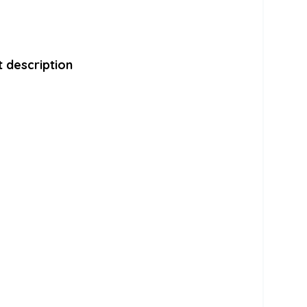
 description