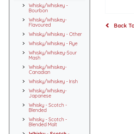
Whisky/Whiskey -
Bourbon
Whisky/Whiskey-
Flavoured
Back To
Whisky/Whiskey - Other
Whisky/Whiskey - Rye
Whisky/Whiskey-Sour
Mash
Whisky/Whiskey-
Canadian
Whisky/Whiskey - Irish
Whisky/Whiskey-
Japanese
Whisky - Scotch -
Blended
Whisky - Scotch -
Blended Malt
Whisky - Scotch -