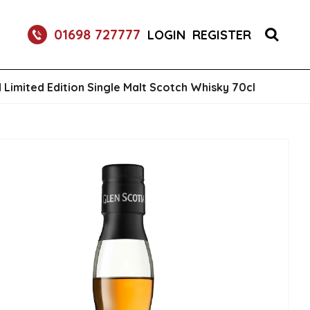
RETURNABLE GLASS BOTTLE SOFT DRINK 750ML
01698 727777
LOGIN
REGISTER
 Limited Edition Single Malt Scotch Whisky 70cl