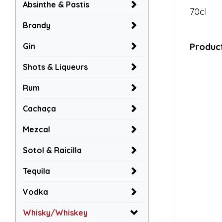
Absinthe & Pastis
70cl
Brandy
Gin
Product
Shots & Liqueurs
Rum
Cachaça
Mezcal
Sotol & Raicilla
Tequila
Vodka
Whisky/Whiskey