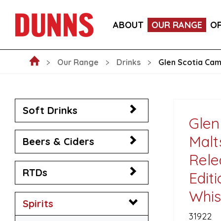
LA FORNARINA PROSECCO DOC MILLESIMATO EXT
ABOUT
OUR RANGE
O
VICTORIA MALAGA CERVEZA LAGER CANS 330ML
Our Range
Drinks
Glen Scotia Camp
Soft Drinks
Glen
Malt
Beers & Ciders
Rele
RTDs
Edit
Whis
Spirits
31922