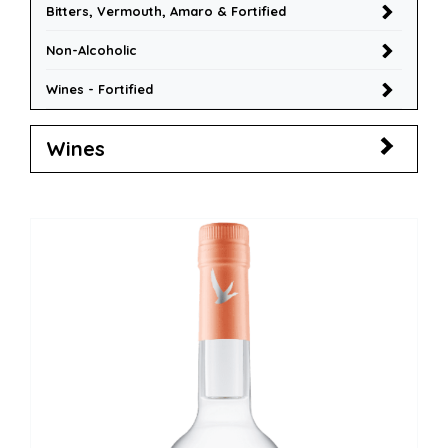
Bitters, Vermouth, Amaro & Fortified
Non-Alcoholic
Wines - Fortified
Wines