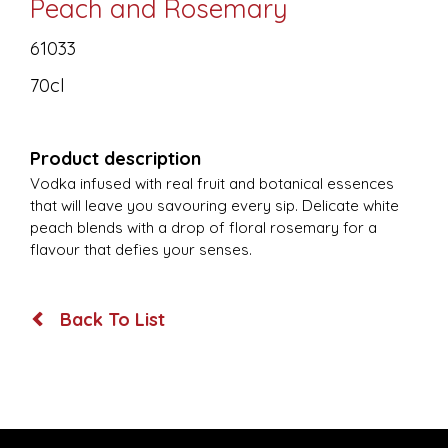
Peach and Rosemary
61033
70cl
Product description
Vodka infused with real fruit and botanical essences
that will leave you savouring every sip. Delicate white
peach blends with a drop of floral rosemary for a
flavour that defies your senses.
Back To List