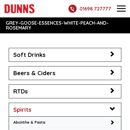
01698 727777
GREY-GOOSE-ESSENCES-WHITE-PEACH-AND-
ROSEMARY
Soft Drinks
Beers & Ciders
RTDs
Spirits
Absinthe & Pastis