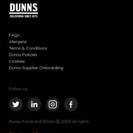
FAQs
Allergens
Terms & Conditions
Dunns Policies
Cookies
Dunns Supplier Onboarding
Follow us
Dunns Food and Drinks
Ⓒ 2024 All rights