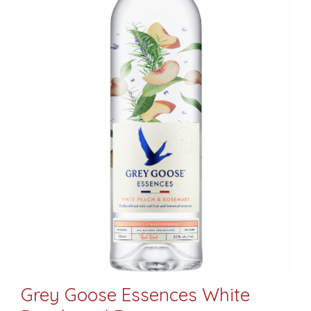
Grey Goose Essences White