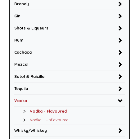
Brandy
Gin
Shots & Liqueurs
Rum
Cachaça
Mezcal
Sotol & Raicilla
Tequila
Vodka
Vodka - Flavoured
Vodka - Unflavoured
Whisky/Whiskey